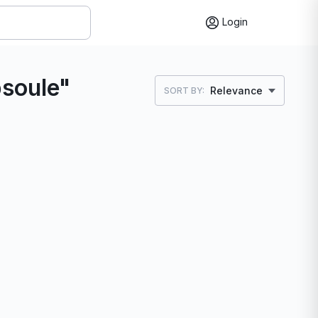
Login
psoule"
Relevance
SORT BY: