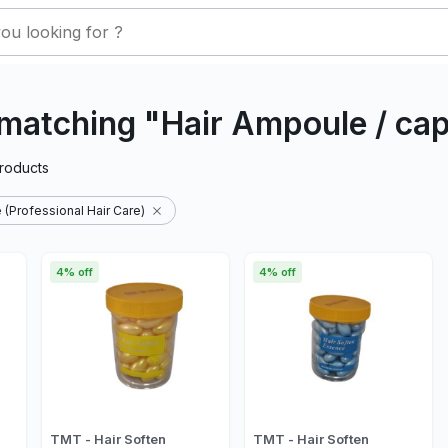
matching "Hair Ampoule / ca
roducts
 (Professional Hair Care)
4% off
4% off
TMT - Hair Soften
TMT - Hair Soften