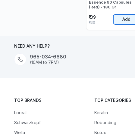
Essence 60 Capsules
(Red) - 180 Gr
₹109
Add
₹120
NEED ANY HELP?
965-034-6680
(10AM to 7PM)
TOP BRANDS
TOP CATEGORIES
Loreal
Keratin
Schwarzkopf
Rebonding
Wella
Botox