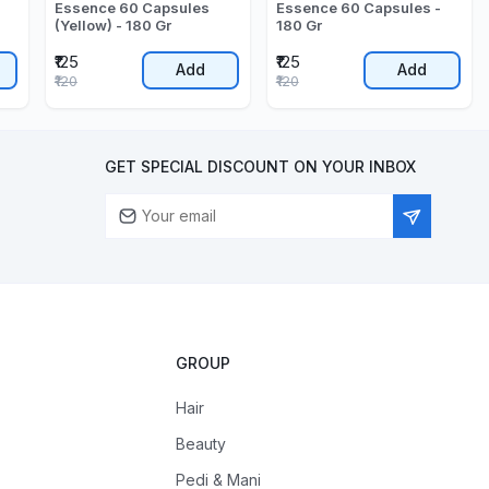
Essence 60 Capsules
Essence 60 Capsules -
(Yellow) - 180 Gr
180 Gr
₹125
₹125
Add
Add
₹120
₹120
GET SPECIAL DISCOUNT ON YOUR INBOX
GROUP
Hair
Beauty
Pedi & Mani