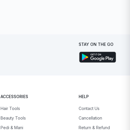
STAY ON THE GO
ACCESSORIES
HELP
Hair Tools
Contact Us
Beauty Tools
Cancellation
Pedi & Mani
Return & Refund