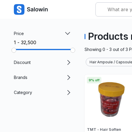
Products 
Price
₹1 - ₹32,500
Showing
0 - 3
out of
3
P
Discount
Hair Ampoule / Capsoule
Brands
9% off
Category
TMT - Hair Soften