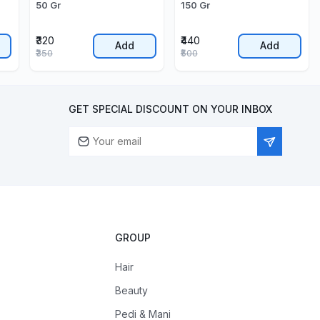
50 Gr
150 Gr
₹320
₹440
Add
Add
₹350
₹500
GET SPECIAL DISCOUNT ON YOUR INBOX
GROUP
Hair
Beauty
Pedi & Mani