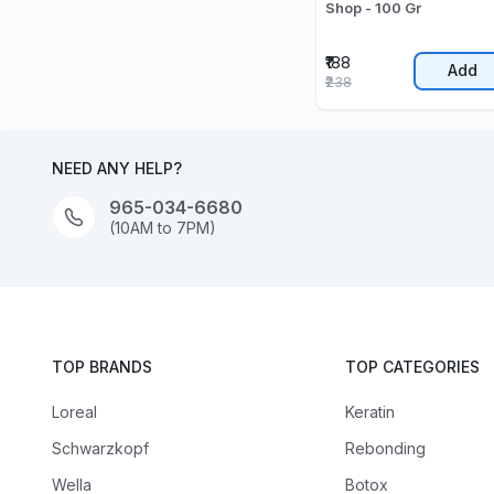
Shop - 100 Gr
₹188
Add
₹238
NEED ANY HELP?
965-034-6680
(10AM to 7PM)
TOP BRANDS
TOP CATEGORIES
Loreal
Keratin
Schwarzkopf
Rebonding
Wella
Botox