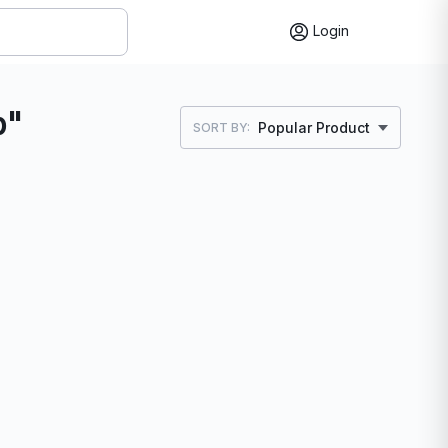
Login
p"
Popular Product
SORT BY: