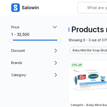
Products 
Price
₹1 - ₹32,500
Showing
0 - 3
out of
3
P
Discount
Baby Mild Bar Soap (Bod
Brands
21% off
Category
Cetaphil - Baby Mild Ba