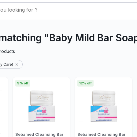
matching "Baby Mild Bar Soa
roducts
y Care)
9% off
12% off
r
Sebamed Cleansing Bar
Sebamed Cleansing Bar