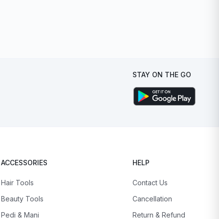
STAY ON THE GO
ACCESSORIES
HELP
Hair Tools
Contact Us
Beauty Tools
Cancellation
Pedi & Mani
Return & Refund