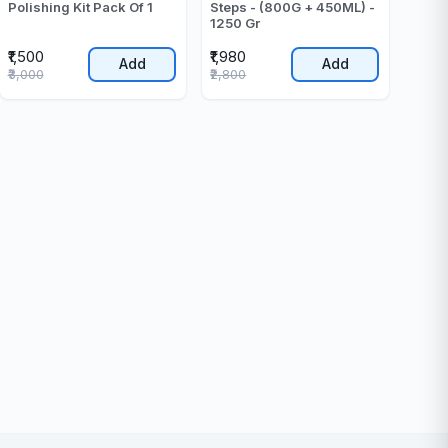
Polishing Kit Pack Of 1
Steps - (800G + 450ML) -
1250 Gr
₹1,500
₹1,980
Add
Add
₹3,000
₹2,800