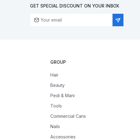
GET SPECIAL DISCOUNT ON YOUR INBOX
GROUP
Hair
Beauty
Pedi & Mani
Tools
Commercial Cans
Nails
Accessories