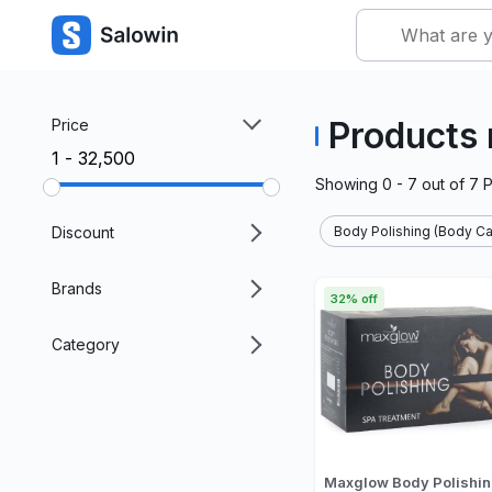
Products 
Price
₹1 - ₹32,500
Showing
0 - 7
out of
7
P
Discount
Body Polishing (Body Ca
Brands
32% off
Category
Maxglow Body Polishi