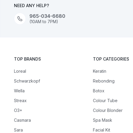
NEED ANY HELP?
965-034-6680
(10AM to 7PM)
TOP BRANDS
TOP CATEGORIES
Loreal
Keratin
Schwarzkopf
Rebonding
Wella
Botox
Streax
Colour Tube
O3+
Colour Blonder
Casmara
Spa Mask
Sara
Facial Kit