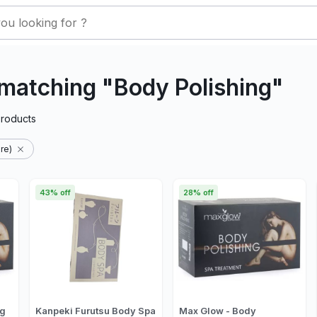
matching "Body Polishing"
roducts
re)
43% off
28% off
ng
Kanpeki Furutsu Body Spa
Max Glow - Body