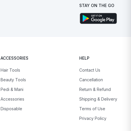
STAY ON THE GO
ACCESSORIES
HELP
Hair Tools
Contact Us
Beauty Tools
Cancellation
Pedi & Mani
Return & Refund
Accessories
Shipping & Delivery
Disposable
Terms of Use
Privacy Policy