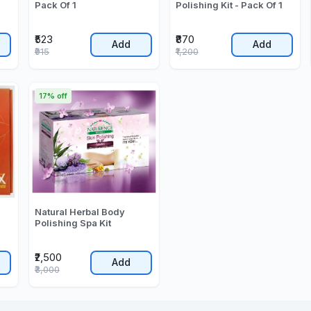
Pack Of 1
Polishing Kit - Pack Of 1
₹523
₹870
Add
Add
₹915
₹1,200
17% off
Natural Herbal Body
Polishing Spa Kit
₹2,500
Add
₹3,000