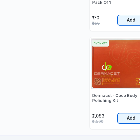
Pack Of 1
₹170
Add
₹250
17% off
Dermacet - Coco Body
Polishing Kit
₹2,083
Add
₹2,500