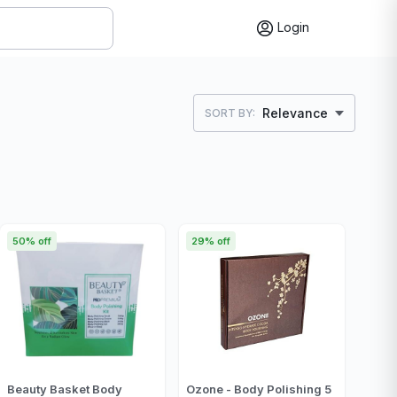
Login
Relevance
SORT BY:
50% off
29% off
Beauty Basket Body
Ozone - Body Polishing 5