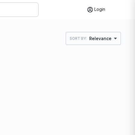
Login
Relevance
SORT BY: