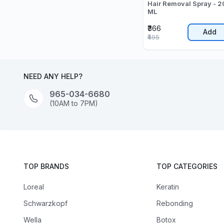
Hair Removal Spray - 
ML
₹366
Add
₹495
NEED ANY HELP?
965-034-6680
(10AM to 7PM)
TOP BRANDS
TOP CATEGORIES
Loreal
Keratin
Schwarzkopf
Rebonding
Wella
Botox