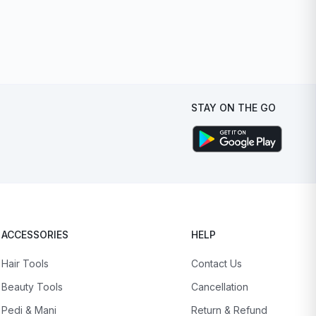
STAY ON THE GO
ACCESSORIES
HELP
Hair Tools
Contact Us
Beauty Tools
Cancellation
Pedi & Mani
Return & Refund