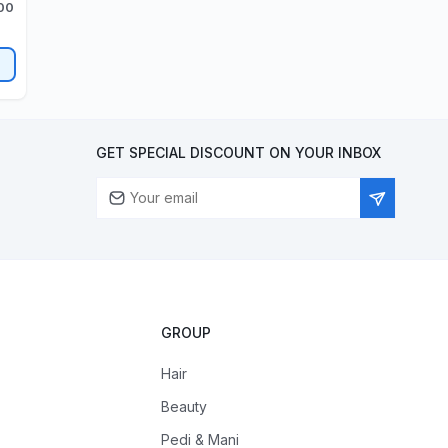
200
GET SPECIAL DISCOUNT ON YOUR INBOX
GROUP
Hair
Beauty
Pedi & Mani