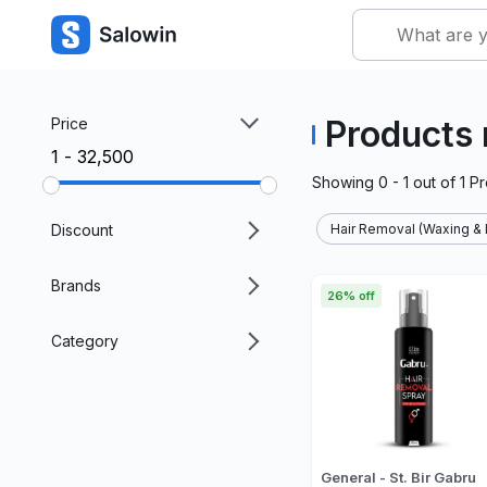
Products 
Price
₹1 - ₹32,500
Showing
0 - 1
out of
1
Pr
Discount
Hair Removal (Waxing & 
Brands
26% off
Category
General - St. Bir Gabru