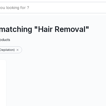
matching "Hair Removal"
oducts
Depilation)