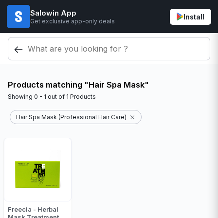
Salowin App
Install
Get exclusive app-only deals
Products matching "Hair Spa Mask"
Showing
0 - 1
out of
1
Products
Hair Spa Mask (Professional Hair Care)
Freecia - Herbal
Mask Treatment