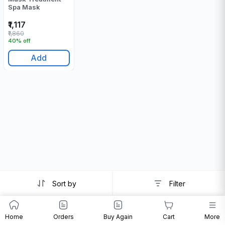
Spa Mask
₹1,117
₹1,860
40% off
Add
Sort by
Filter
Home
Orders
Buy Again
Cart
More