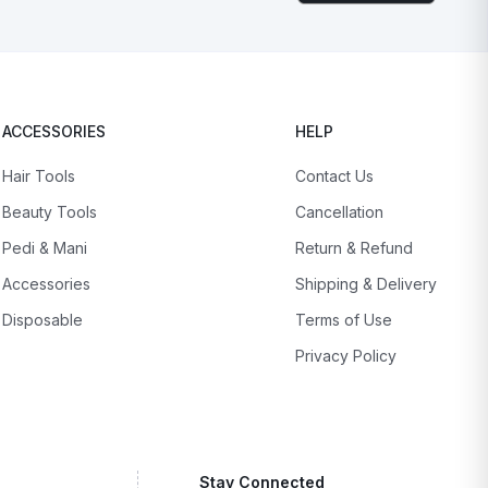
ACCESSORIES
HELP
Hair Tools
Contact Us
Beauty Tools
Cancellation
Pedi & Mani
Return & Refund
Accessories
Shipping & Delivery
Disposable
Terms of Use
Privacy Policy
Stay Connected