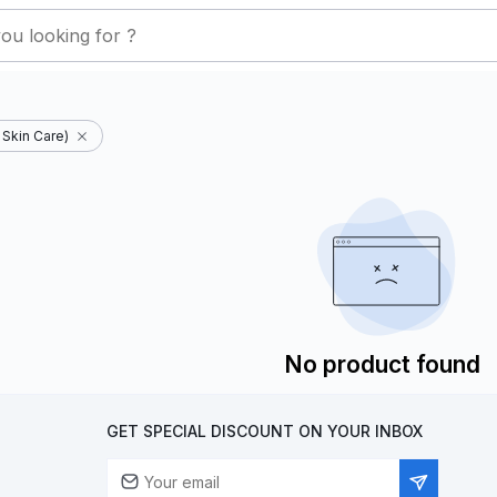
Skin Care)
No product found
GET SPECIAL DISCOUNT ON YOUR INBOX