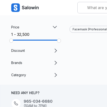
Price
Facemask (Professional 
₹1 - ₹32,500
Discount
Brands
Category
NEED ANY HELP?
965-034-6680
(10AM to 7PM)