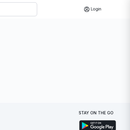
Login
STAY ON THE GO