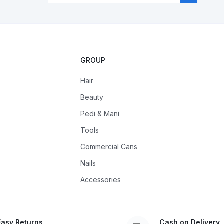
GROUP
Hair
Beauty
Pedi & Mani
Tools
Commercial Cans
Nails
Accessories
Easy Returns
Cash on Delivery