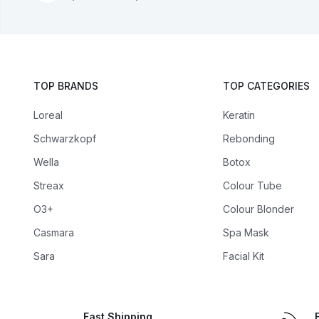
TOP BRANDS
TOP CATEGORIES
Loreal
Keratin
Schwarzkopf
Rebonding
Wella
Botox
Streax
Colour Tube
O3+
Colour Blonder
Casmara
Spa Mask
Sara
Facial Kit
Fast Shipping