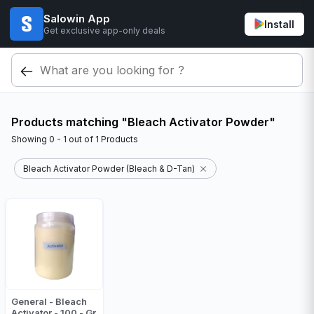
Salowin App
Install
Get exclusive app-only deals
Products matching "Bleach Activator Powder"
Showing
0 - 1
out of
1
Products
Bleach Activator Powder (Bleach & D-Tan)
General - Bleach
Activator - 100 - Gr