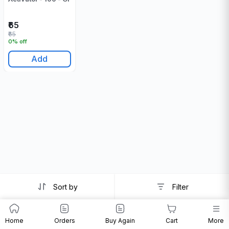
₹65
₹65
0% off
Add
Sort by
Filter
Home
Orders
Buy Again
Cart
More