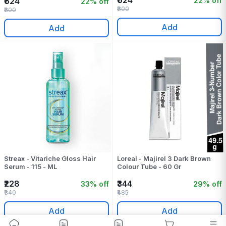
₹624
22% off
₹624
22% off
₹800
₹800
Add
Add
Streax - Vitariche Gloss Hair
Loreal - Majirel 3 Dark Brown
Serum - 115 - ML
Colour Tube - 60 Gr
₹228
₹344
33% off
29% off
₹340
₹485
Add
Add