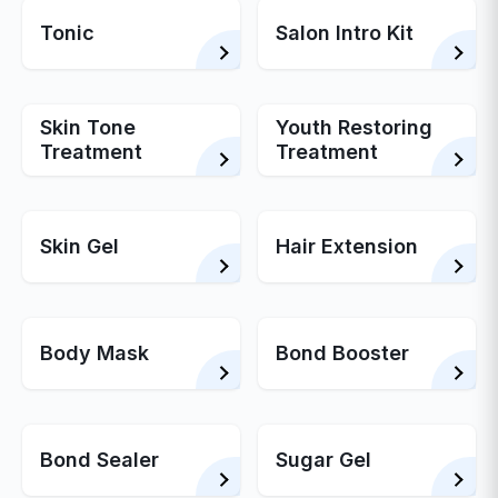
Tonic
Salon Intro Kit
Skin Tone
Youth Restoring
Treatment
Treatment
Skin Gel
Hair Extension
Body Mask
Bond Booster
Bond Sealer
Sugar Gel