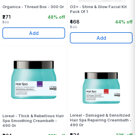
Organica - Thread Box - 300 Gr
O3+ - Shine & Glow Facial Kit
Pack Of 1
₹271
48% off
₹468
44% off
₹520
₹830
Add
Add
Loreal - Damaged & Sensitized
Loreal - Thick & Rebellious Hair
Hair Spa Repairing Creambath -
Spa Smoothing Creambath -
490 Gr
490 Gr