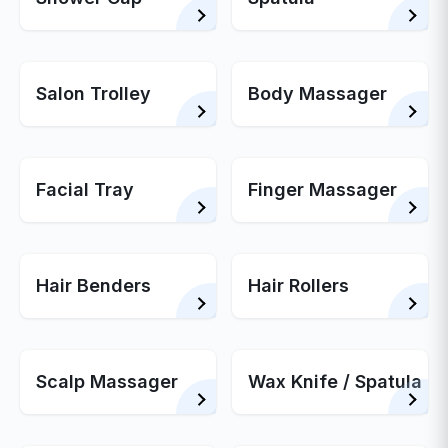
Salon Trolley
Body Massager
Facial Tray
Finger Massager
Hair Benders
Hair Rollers
Scalp Massager
Wax Knife / Spatula