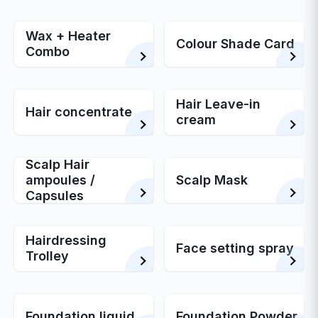
Wax + Heater
Colour Shade Card
Combo
Hair Leave-in
Hair concentrate
cream
Scalp Hair
ampoules /
Scalp Mask
Capsules
Hairdressing
Face setting spray
Trolley
Foundation liquid
Foundation Powder