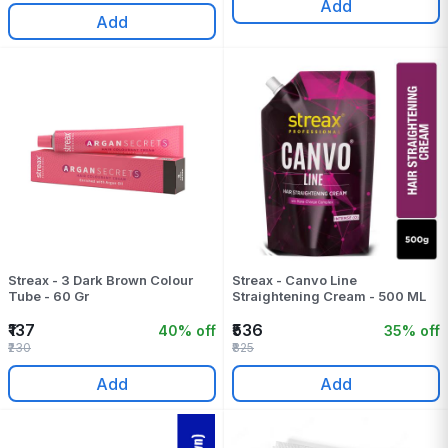
Add
Add
Streax - 3 Dark Brown Colour
Streax - Canvo Line
Tube - 60 Gr
Straightening Cream - 500 ML
₹137
₹536
40% off
35% off
₹230
₹825
Add
Add