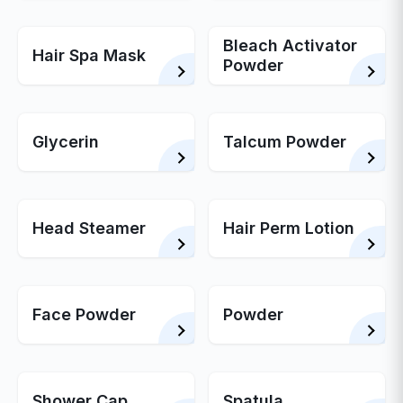
Bleach Activator
Hair Spa Mask
Powder
Glycerin
Talcum Powder
Head Steamer
Hair Perm Lotion
Face Powder
Powder
Shower Cap
Spatula