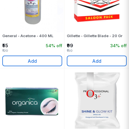
General - Acetone - 400 ML
Gillette - Gillette Blade - 20 Gr
₹55
₹99
54% off
34% off
₹120
₹150
Add
Add