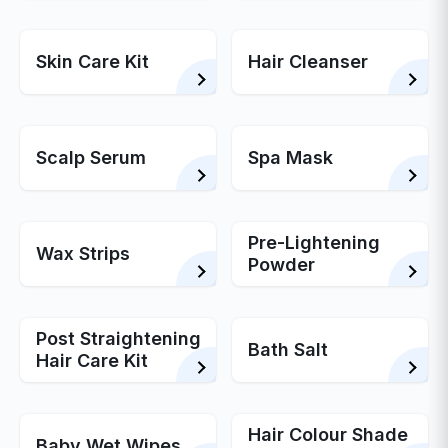
Skin Care Kit
Hair Cleanser
Scalp Serum
Spa Mask
Pre-Lightening
Wax Strips
Powder
Post Straightening
Bath Salt
Hair Care Kit
Hair Colour Shade
Baby Wet Wipes