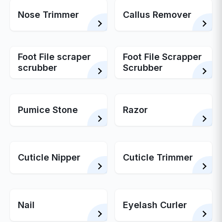
Nose Trimmer
Callus Remover
Foot File scraper
Foot File Scrapper
scrubber
Scrubber
Pumice Stone
Razor
Cuticle Nipper
Cuticle Trimmer
Nail
Eyelash Curler