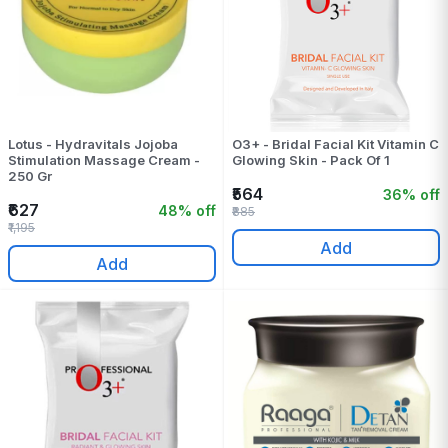
Lotus - Hydravitals Jojoba
O3+ - Bridal Facial Kit Vitamin C
Stimulation Massage Cream -
Glowing Skin - Pack Of 1
250 Gr
₹564
36% off
₹627
48% off
₹885
₹1,195
Add
Add