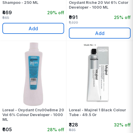
Shampoo - 250 ML
Oxydant Riche 20 Vol 6% Color
Developer - 1000 ML
₹469
29% off
₹991
25% off
₹665
₹1,320
Add
Add
Loreal - Oxydant Cru00e8me 20
Loreal - Majirel 1 Black Colour
Vol 6% Colour Developer - 1000
Tube - 49.5 Gr
ML
₹328
32% off
₹605
28% off
₹485