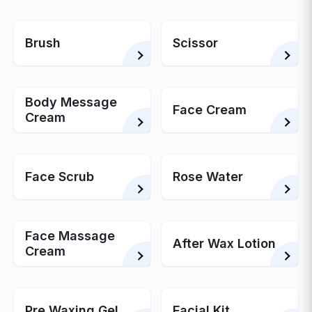
Brush
Scissor
Body Message
Face Cream
Cream
Face Scrub
Rose Water
Face Massage
After Wax Lotion
Cream
Pre Waxing Gel
Facial Kit