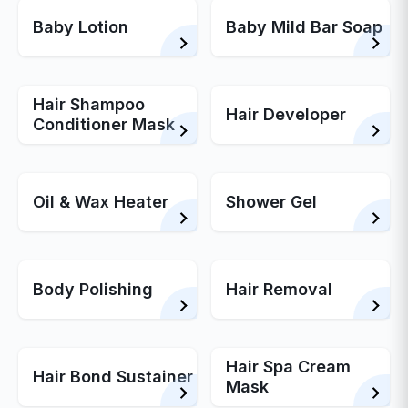
Baby Lotion
Baby Mild Bar Soap
Hair Shampoo
Hair Developer
Conditioner Mask
Oil & Wax Heater
Shower Gel
Body Polishing
Hair Removal
Hair Spa Cream
Hair Bond Sustainer
Mask