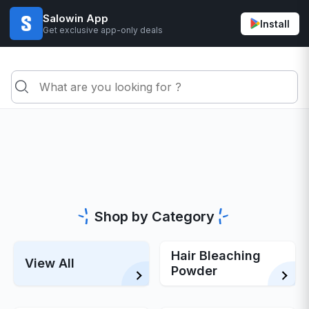
Salowin App
Install
Get exclusive app-only deals
Shop by Category
Hair Bleaching
View All
Powder