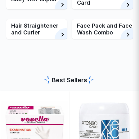
Card
Hair Straightener
Face Pack and Face
and Curler
Wash Combo
Best Sellers