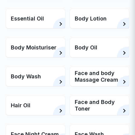
Essential Oil
Body Lotion
Body Moisturiser
Body Oil
Face and body
Body Wash
Massage Cream
Face and Body
Hair Oil
Toner
Face Night Cream
Face Wash