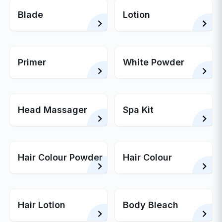
Blade
Lotion
Primer
White Powder
Head Massager
Spa Kit
Hair Colour Powder
Hair Colour
Hair Lotion
Body Bleach