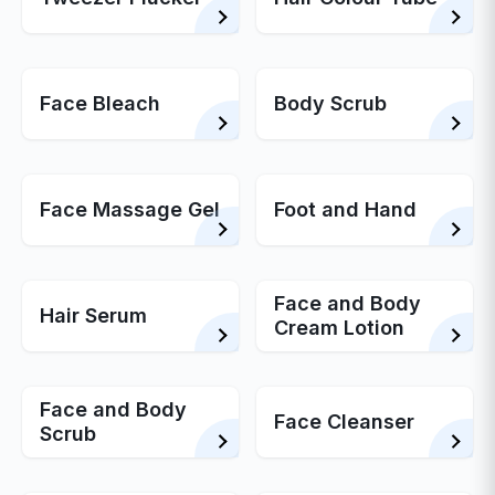
Face Bleach
Body Scrub
Face Massage Gel
Foot and Hand
Face and Body
Hair Serum
Cream Lotion
Face and Body
Face Cleanser
Scrub