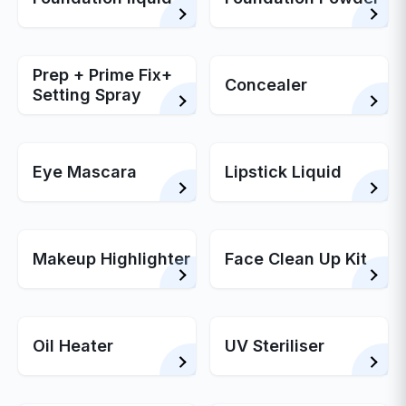
Prep + Prime Fix+
Concealer
Setting Spray
Eye Mascara
Lipstick Liquid
Makeup Highlighter
Face Clean Up Kit
Oil Heater
UV Steriliser