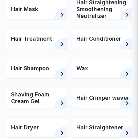
Hair Straightening
Hair Mask
Smoothening
Neutralizer
Hair Treatment
Hair Conditioner
Hair Shampoo
Wax
Shaving Foam
Hair Crimper waver
Cream Gel
Hair Dryer
Hair Straightener