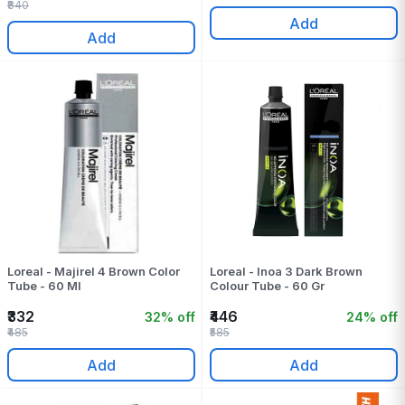
₹840
Add
Add
Loreal - Majirel 4 Brown Color
Loreal - Inoa 3 Dark Brown
Tube - 60 Ml
Colour Tube - 60 Gr
₹332
₹446
32% off
24% off
₹485
₹585
Add
Add