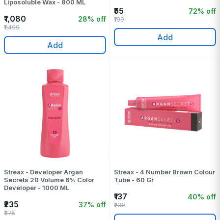
Liposoluble Wax - 800 ML
₹55
72% off
₹1,080
28% off
₹199
₹1,499
Add
Add
Streax - Developer Argan
Streax - 4 Number Brown Colour
Secrets 20 Volume 6% Color
Tube - 60 Gr
Developer - 1000 ML
₹137
40% off
₹235
37% off
₹230
₹375