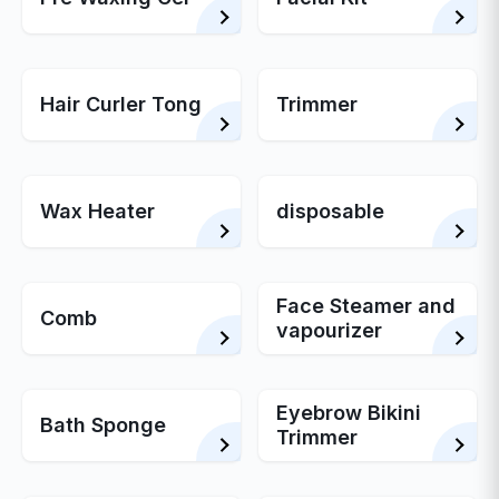
Hair Curler Tong
Trimmer
Wax Heater
disposable
Face Steamer and
Comb
vapourizer
Eyebrow Bikini
Bath Sponge
Trimmer