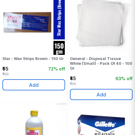
Star - Wax Strips Brown - 150 Gr
General - Disposal Tissue
White (Small) - Pack Of 40 - 100
₹55
Gr
72% off
₹199
₹45
63% off
₹120
Add
Add