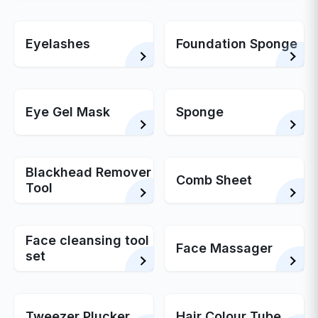
Eyelashes
Foundation Sponge
Eye Gel Mask
Sponge
Blackhead Remover
Comb Sheet
Tool
Face cleansing tool
Face Massager
set
Tweezer Plucker
Hair Colour Tube