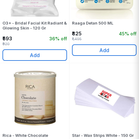
O3+ - Bridal Facial Kit Radiant &
Raaga Detan 500 ML
Glowing Skin - 120 Gr
₹825
45% off
₹593
36% off
₹1,495
₹920
Add
Add
Rica - White Chocolate
Star - Wax Strips White - 150 Gr