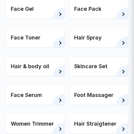
Face Gel
Face Pack
Face Toner
Hair Spray
Hair & body oil
Skincare Set
Face Serum
Foot Massager
Women Trimmer
Hair Straigtener