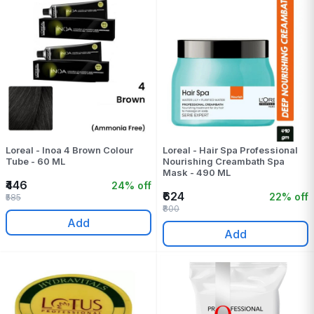
Loreal - Inoa 4 Brown Colour
Loreal - Hair Spa Professional
Tube - 60 ML
Nourishing Creambath Spa
Mask - 490 ML
₹446
24% off
₹624
22% off
₹585
₹800
Add
Add