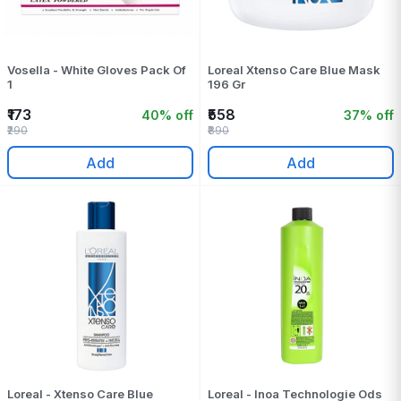
Vosella - White Gloves Pack Of
Loreal Xtenso Care Blue Mask
1
196 Gr
₹173
₹558
40% off
37% off
₹290
₹890
Add
Add
Loreal - Xtenso Care Blue
Loreal - Inoa Technologie Ods