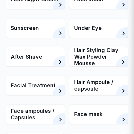
Sunscreen
Under Eye
Hair Styling Clay
After Shave
Wax Powder
Mousse
Hair Ampoule /
Facial Treatment
capsoule
Face ampoules /
Face mask
Capsules