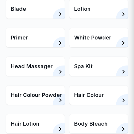
Blade
Lotion
Primer
White Powder
Head Massager
Spa Kit
Hair Colour Powder
Hair Colour
Hair Lotion
Body Bleach