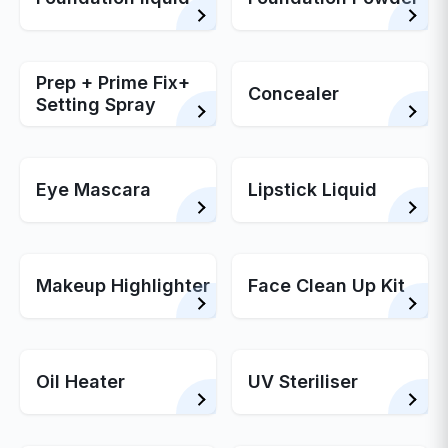
Prep + Prime Fix+
Concealer
Setting Spray
Eye Mascara
Lipstick Liquid
Makeup Highlighter
Face Clean Up Kit
Oil Heater
UV Steriliser