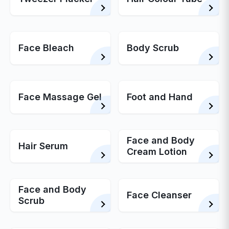
Face Bleach
Body Scrub
Face Massage Gel
Foot and Hand
Face and Body
Hair Serum
Cream Lotion
Face and Body
Face Cleanser
Scrub