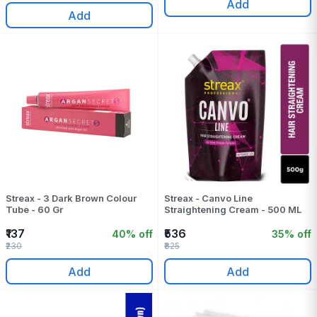
Add
Add
Streax - 3 Dark Brown Colour
Streax - Canvo Line
Tube - 60 Gr
Straightening Cream - 500 ML
₹137
₹536
40% off
35% off
₹230
₹825
Add
Add