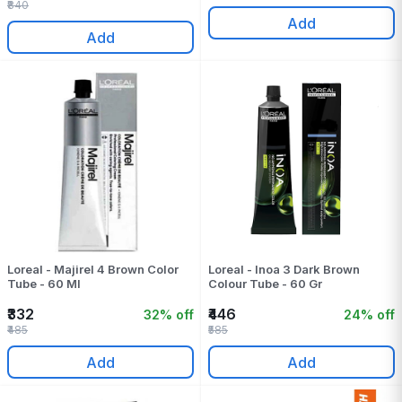
₹840
Add
Add
Loreal - Majirel 4 Brown Color
Loreal - Inoa 3 Dark Brown
Tube - 60 Ml
Colour Tube - 60 Gr
₹332
₹446
32% off
24% off
₹485
₹585
Add
Add