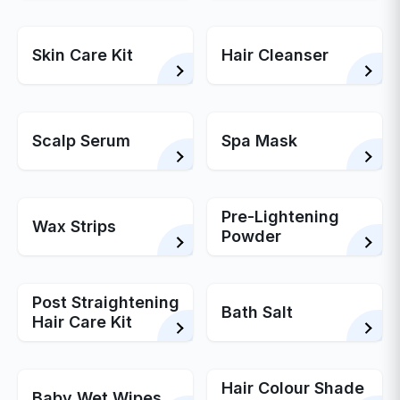
Skin Care Kit
Hair Cleanser
Scalp Serum
Spa Mask
Pre-Lightening
Wax Strips
Powder
Post Straightening
Bath Salt
Hair Care Kit
Hair Colour Shade
Baby Wet Wipes