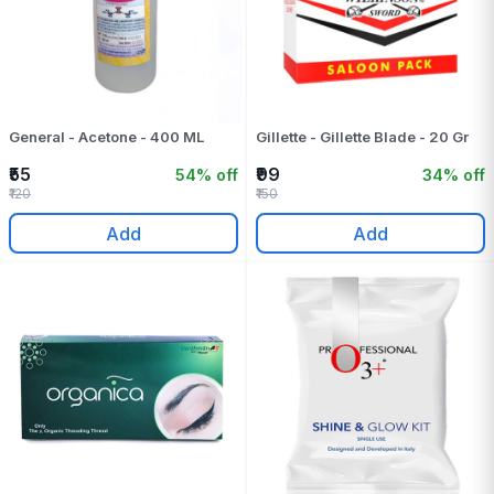
General - Acetone - 400 ML
Gillette - Gillette Blade - 20 Gr
₹55
₹99
54% off
34% off
₹120
₹150
Add
Add