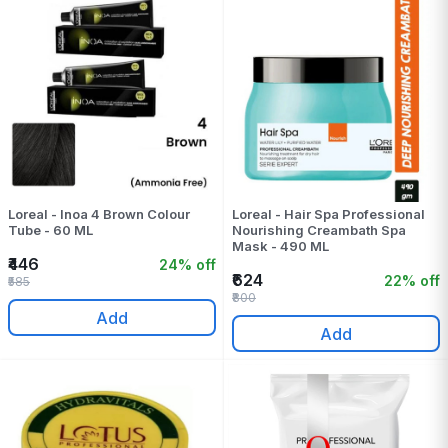
Loreal - Inoa 4 Brown Colour
Loreal - Hair Spa Professional
Tube - 60 ML
Nourishing Creambath Spa
Mask - 490 ML
₹446
24% off
₹624
22% off
₹585
₹800
Add
Add