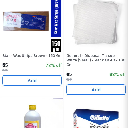
Star - Wax Strips Brown - 150 Gr
General - Disposal Tissue
White (Small) - Pack Of 40 - 100
₹55
Gr
72% off
₹199
₹45
63% off
₹120
Add
Add