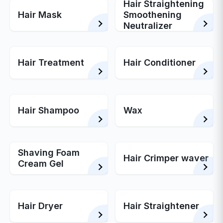
Hair Straightening
Hair Mask
Smoothening
Neutralizer
Hair Treatment
Hair Conditioner
Hair Shampoo
Wax
Shaving Foam
Hair Crimper waver
Cream Gel
Hair Dryer
Hair Straightener