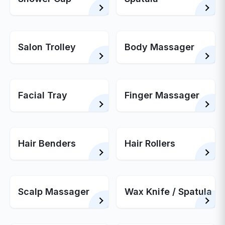
Salon Trolley
Body Massager
Facial Tray
Finger Massager
Hair Benders
Hair Rollers
Scalp Massager
Wax Knife / Spatula