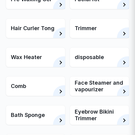
Hair Curler Tong
Trimmer
Wax Heater
disposable
Face Steamer and
Comb
vapourizer
Eyebrow Bikini
Bath Sponge
Trimmer