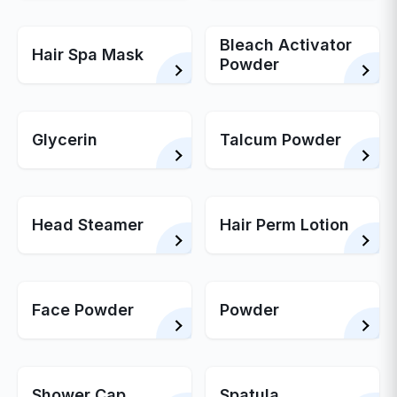
Bleach Activator
Hair Spa Mask
Powder
Glycerin
Talcum Powder
Head Steamer
Hair Perm Lotion
Face Powder
Powder
Shower Cap
Spatula