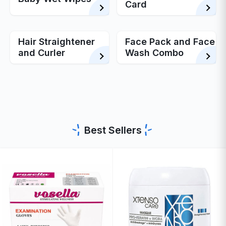
Card
Hair Straightener
Face Pack and Face
and Curler
Wash Combo
Best Sellers