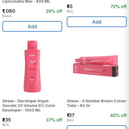
Liposoluble Wax - 800 ML
₹55
72% off
₹1,080
28% off
₹199
₹1,499
Add
Add
Streax - Developer Argan
Streax - 4 Number Brown Colour
Secrets 20 Volume 6% Color
Tube - 60 Gr
Developer - 1000 ML
₹137
40% off
₹235
37% off
₹230
₹375