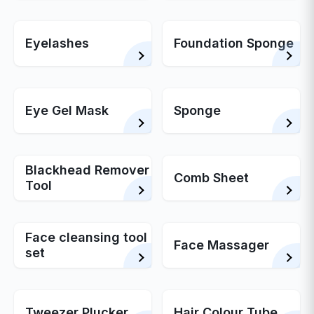
Eyelashes
Foundation Sponge
Eye Gel Mask
Sponge
Blackhead Remover
Comb Sheet
Tool
Face cleansing tool
Face Massager
set
Tweezer Plucker
Hair Colour Tube