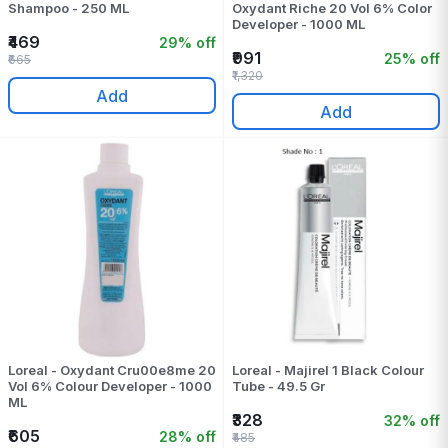
Shampoo - 250 ML
Oxydant Riche 20 Vol 6% Color
Developer - 1000 ML
₹469
29% off
₹991
25% off
₹665
₹1,320
Add
Add
Loreal - Oxydant Cru00e8me 20
Loreal - Majirel 1 Black Colour
Vol 6% Colour Developer - 1000
Tube - 49.5 Gr
ML
₹328
32% off
₹605
28% off
₹485