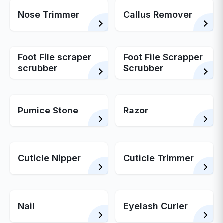
Nose Trimmer
Callus Remover
Foot File scraper
Foot File Scrapper
scrubber
Scrubber
Pumice Stone
Razor
Cuticle Nipper
Cuticle Trimmer
Nail
Eyelash Curler