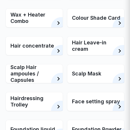
Wax + Heater
Colour Shade Card
Combo
Hair Leave-in
Hair concentrate
cream
Scalp Hair
ampoules /
Scalp Mask
Capsules
Hairdressing
Face setting spray
Trolley
Foundation liquid
Foundation Powder