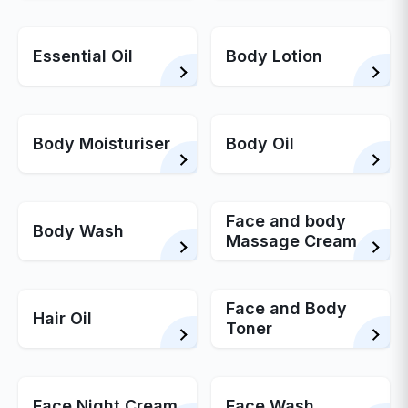
Essential Oil
Body Lotion
Body Moisturiser
Body Oil
Face and body
Body Wash
Massage Cream
Face and Body
Hair Oil
Toner
Face Night Cream
Face Wash