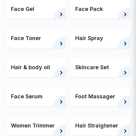
Face Gel
Face Pack
Face Toner
Hair Spray
Hair & body oil
Skincare Set
Face Serum
Foot Massager
Women Trimmer
Hair Straigtener