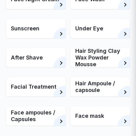
Sunscreen
Under Eye
Hair Styling Clay
After Shave
Wax Powder
Mousse
Hair Ampoule /
Facial Treatment
capsoule
Face ampoules /
Face mask
Capsules