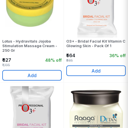
Lotus - Hydravitals Jojoba
O3+ - Bridal Facial Kit Vitamin C
Stimulation Massage Cream -
Glowing Skin - Pack Of 1
250 Gr
₹564
36% off
₹627
48% off
₹885
₹1,195
Add
Add