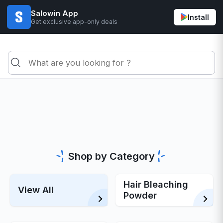
Salowin App
Install
Get exclusive app-only deals
Shop by Category
Hair Bleaching
View All
Powder