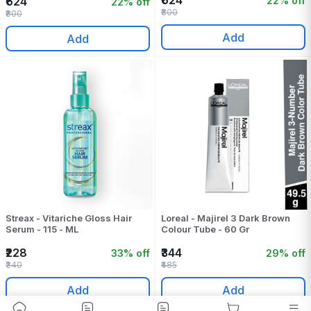
₹624
22% off
₹624
22% off
₹800
₹800
Add
Add
Streax - Vitariche Gloss Hair
Loreal - Majirel 3 Dark Brown
Serum - 115 - ML
Colour Tube - 60 Gr
₹228
₹344
33% off
29% off
₹340
₹485
Add
Add