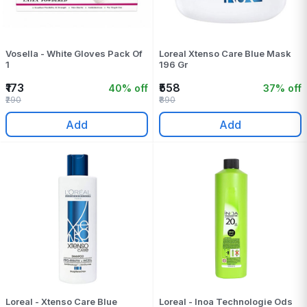
Vosella - White Gloves Pack Of
Loreal Xtenso Care Blue Mask
1
196 Gr
₹173
₹558
40% off
37% off
₹290
₹890
Add
Add
Loreal - Xtenso Care Blue
Loreal - Inoa Technologie Ods