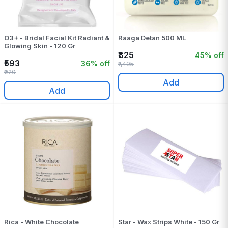
O3+ - Bridal Facial Kit Radiant &
Raaga Detan 500 ML
Glowing Skin - 120 Gr
₹825
45% off
₹593
36% off
₹1,495
₹920
Add
Add
Rica - White Chocolate
Star - Wax Strips White - 150 Gr