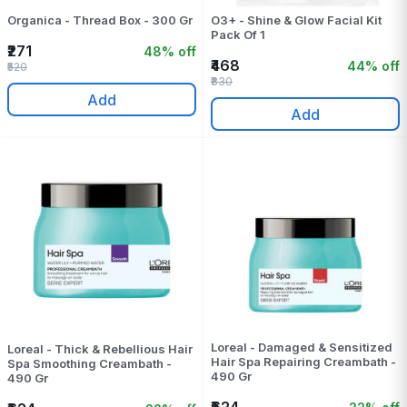
Organica - Thread Box - 300 Gr
O3+ - Shine & Glow Facial Kit
Pack Of 1
₹271
48% off
₹468
44% off
₹520
₹830
Add
Add
Loreal - Damaged & Sensitized
Loreal - Thick & Rebellious Hair
Hair Spa Repairing Creambath -
Spa Smoothing Creambath -
490 Gr
490 Gr