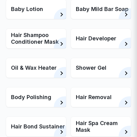
Baby Lotion
Baby Mild Bar Soap
Hair Shampoo
Hair Developer
Conditioner Mask
Oil & Wax Heater
Shower Gel
Body Polishing
Hair Removal
Hair Spa Cream
Hair Bond Sustainer
Mask