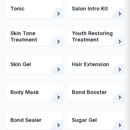
Tonic
Salon Intro Kit
Skin Tone
Youth Restoring
Treatment
Treatment
Skin Gel
Hair Extension
Body Mask
Bond Booster
Bond Sealer
Sugar Gel