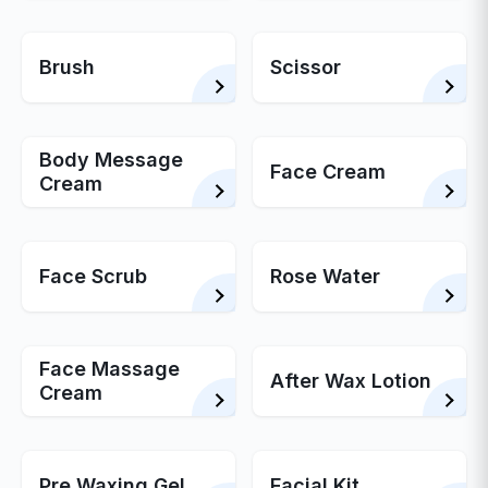
Brush
Scissor
Body Message
Face Cream
Cream
Face Scrub
Rose Water
Face Massage
After Wax Lotion
Cream
Pre Waxing Gel
Facial Kit