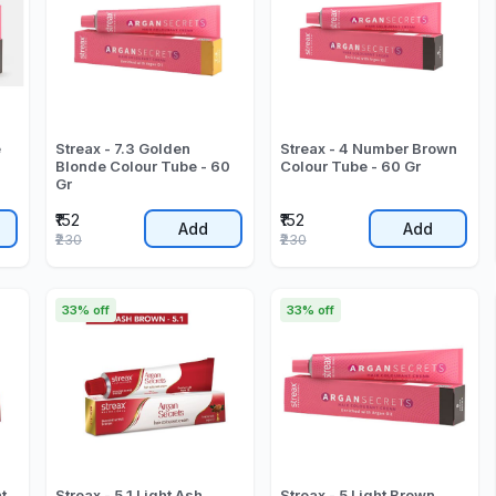
e
Streax - 7.3 Golden
Streax - 4 Number Brown
Blonde Colour Tube - 60
Colour Tube - 60 Gr
Gr
₹152
₹152
Add
Add
₹230
₹230
33% off
33% off
t
Streax - 5.1 Light Ash
Streax - 5 Light Brown