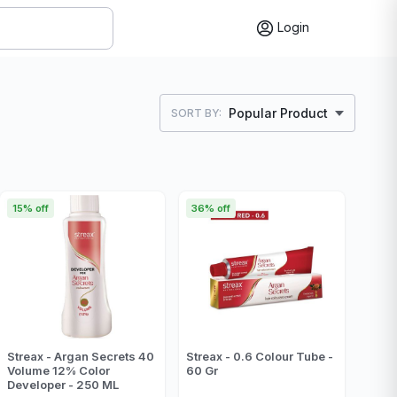
Login
Popular Product
SORT BY:
15% off
36% off
Streax - Argan Secrets 40
Streax - 0.6 Colour Tube -
Volume 12% Color
60 Gr
Developer - 250 ML