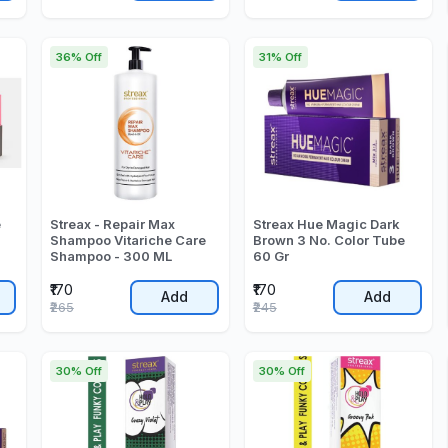
36% Off
31% Off
e
Streax - Repair Max
Streax Hue Magic Dark
Shampoo Vitariche Care
Brown 3 No. Color Tube
Shampoo - 300 ML
60 Gr
₹170
₹170
Add
Add
₹265
₹245
30% Off
30% Off