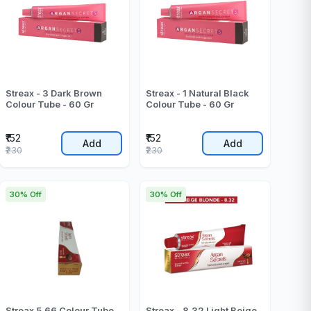
Streax - 3 Dark Brown
Streax - 1 Natural Black
Colour Tube - 60 Gr
Colour Tube - 60 Gr
₹152
₹152
Add
Add
₹230
₹230
30% Off
30% Off
Streax 5.66 Colour Tube
Streax - 8.32 Light Beige