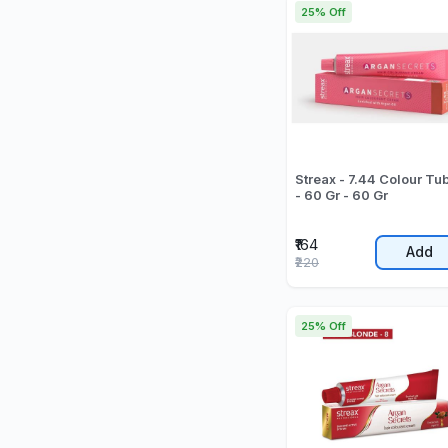
25% Off
Streax - 7.44 Colour Tu
- 60 Gr - 60 Gr
₹164
Add
₹220
25% Off