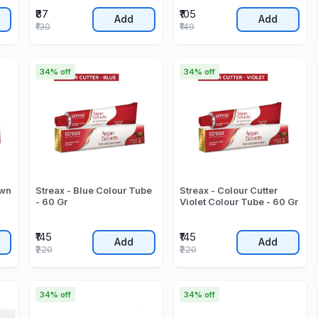
₹87
₹105
Add
Add
₹130
₹149
34% off
34% off
own
Streax - Blue Colour Tube
Streax - Colour Cutter
- 60 Gr
Violet Colour Tube - 60 Gr
₹145
₹145
Add
Add
₹220
₹220
34% off
34% off