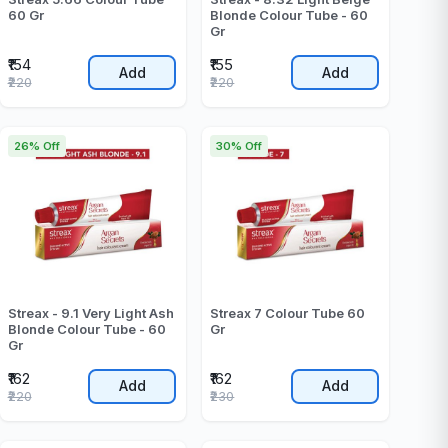
60 Gr
Blonde Colour Tube - 60
Gr
₹154
₹155
Add
Add
₹220
₹220
26% Off
30% Off
Streax - 9.1 Very Light Ash
Streax 7 Colour Tube 60
Blonde Colour Tube - 60
Gr
Gr
₹162
₹162
Add
Add
₹220
₹230