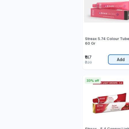
Streax 5.74 Colour Tub
60 Gr
₹147
Add
₹220
33% off
Streax - 5.4 Copper Ligh