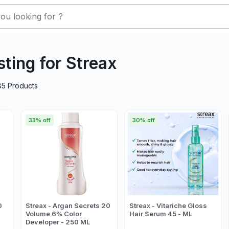
sting for Streax
85
Products
33% off
30% off
0
Streax - Argan Secrets 20
Streax - Vitariche Gloss
Volume 6% Color
Hair Serum 45 - ML
Developer - 250 ML