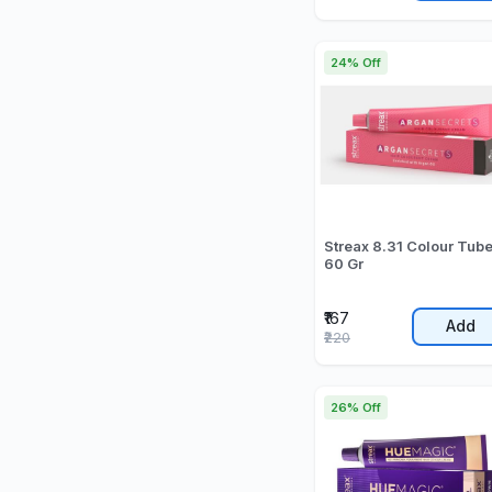
24% Off
Streax 8.31 Colour Tub
60 Gr
₹167
Add
₹220
26% Off