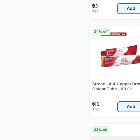
₹83
Add
₹130
34% off
Streax - 4.4 Copper Br
Colour Tube - 60 Gr
₹145
Add
₹220
33% off