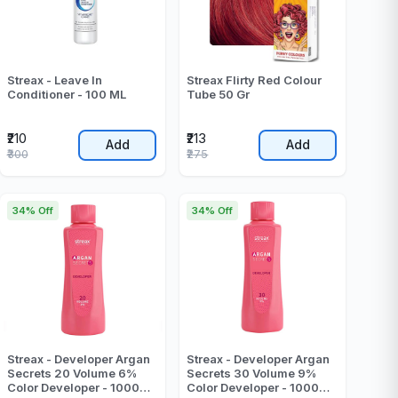
Streax - Leave In
Streax Flirty Red Colour
Conditioner - 100 ML
Tube 50 Gr
₹210
₹213
Add
Add
₹300
₹275
34% Off
34% Off
Streax - Developer Argan
Streax - Developer Argan
Secrets 20 Volume 6%
Secrets 30 Volume 9%
Color Developer - 1000
Color Developer - 1000