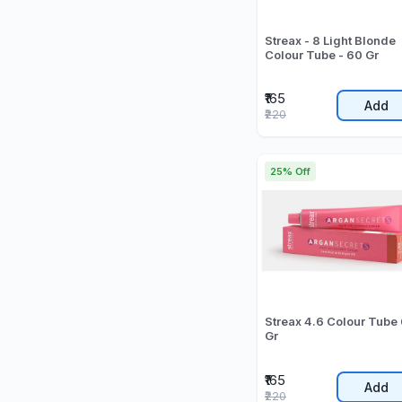
Streax - 8 Light Blonde
Colour Tube - 60 Gr
₹165
Add
₹220
25% Off
Streax 4.6 Colour Tube
Gr
₹165
Add
₹220