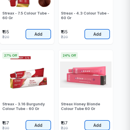
Streax - 7.5 Colour Tube -
Streax - 4.3 Colour Tube -
60 Gr
60 Gr
₹165
₹165
Add
Add
₹220
₹220
27% Off
24% Off
Streax - 3.16 Burgundy
Streax Honey Blonde
Colour Tube - 60 Gr
Colour Tube 60 Gr
₹167
₹167
Add
Add
₹230
₹220