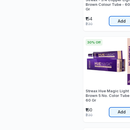
Brown Colour Tube - 60
Gr
₹154
Add
₹230
30% Off
Streax Hue Magic Light
Brown 5 No. Color Tube
60 Gr
₹160
Add
₹230