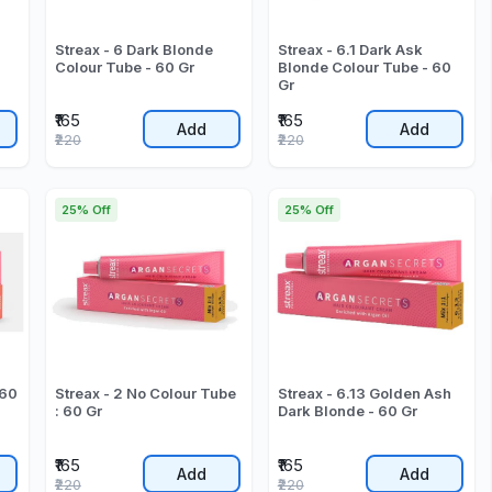
Streax - 6 Dark Blonde
Streax - 6.1 Dark Ask
Colour Tube - 60 Gr
Blonde Colour Tube - 60
Gr
₹165
₹165
Add
Add
₹220
₹220
25% Off
25% Off
 60
Streax - 2 No Colour Tube
Streax - 6.13 Golden Ash
: 60 Gr
Dark Blonde - 60 Gr
₹165
₹165
Add
Add
₹220
₹220