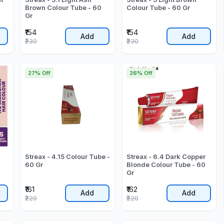
Brown Colour Tube - 60
Colour Tube - 60 Gr
Gr
₹154
₹154
Add
Add
₹230
₹230
27% Off
26% Off
Streax - 4.15 Colour Tube -
Streax - 6.4 Dark Copper
60 Gr
Blonde Colour Tube - 60
Gr
₹161
₹162
Add
Add
₹220
₹220