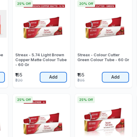
25% Off
20% Off
be
Streax - 5.74 Light Brown
Streax - Colour Cutter
Copper Matte Colour Tube
Green Colour Tube - 60 Gr
- 60 Gr
₹165
₹165
Add
Add
₹220
₹205
25% Off
25% Off