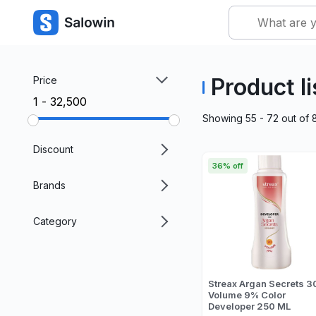
Product li
Price
₹1 - ₹32,500
Showing
55 - 72
out of
Discount
36% off
Brands
Category
Streax Argan Secrets 3
Volume 9% Color
Developer 250 ML