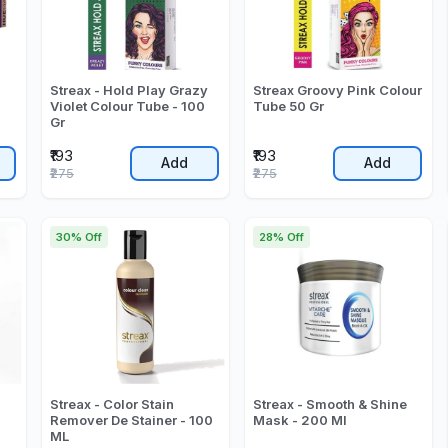
Streax - Hold Play Grazy
Streax Groovy Pink Colour
Violet Colour Tube - 100
Tube 50 Gr
Gr
₹193
₹193
Add
Add
₹275
₹275
30% Off
28% Off
Streax - Color Stain
Streax - Smooth & Shine
Remover De Stainer - 100
Mask - 200 Ml
ML