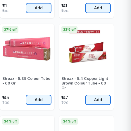
₹111
₹141
Add
Add
₹130
₹220
37% off
33% off
Streax - 5.35 Colour Tube
Streax - 5.4 Copper Light
- 60 Gr
Brown Colour Tube - 60
Gr
₹145
₹147
Add
Add
₹230
₹220
34% off
34% off