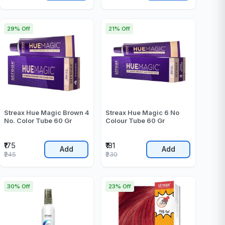
29% Off
21% Off
Streax Hue Magic Brown 4
Streax Hue Magic 6 No
No. Color Tube 60 Gr
Colour Tube 60 Gr
₹175
₹181
Add
Add
₹245
₹230
30% Off
23% Off