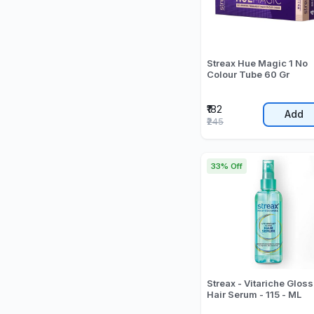
Streax Hue Magic 1 No
Colour Tube 60 Gr
₹182
Add
₹245
33% Off
Streax - Vitariche Gloss
Hair Serum - 115 - ML