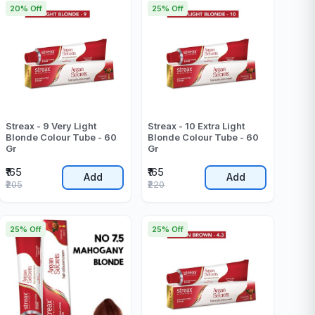
20% Off
25% Off
Streax - 9 Very Light
Streax - 10 Extra Light
Blonde Colour Tube - 60
Blonde Colour Tube - 60
Gr
Gr
₹165
₹165
Add
Add
₹205
₹220
25% Off
25% Off