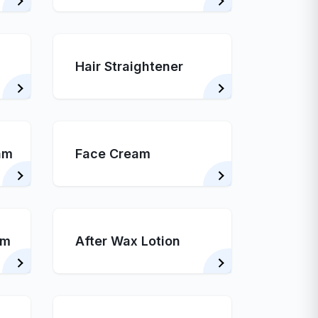
Hair Straightener
am
Face Cream
am
After Wax Lotion