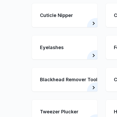
Cuticle Nipper
C
Eyelashes
F
Blackhead Remover Tool
C
Tweezer Plucker
H