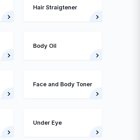
Hair Straigtener
Body Oil
Face and Body Toner
Under Eye