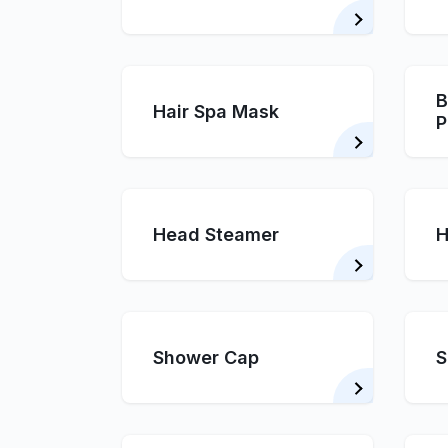
B
Hair Spa Mask
P
Head Steamer
H
Shower Cap
S