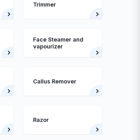
Trimmer
Face Steamer and
vapourizer
Callus Remover
Razor