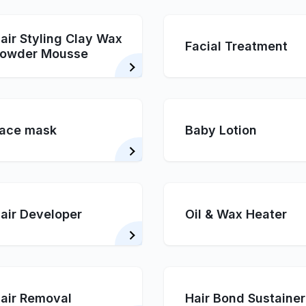
air Styling Clay Wax
Facial Treatment
owder Mousse
ace mask
Baby Lotion
air Developer
Oil & Wax Heater
air Removal
Hair Bond Sustainer