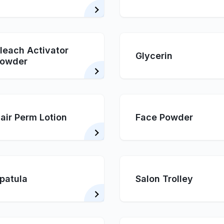
leach Activator
Glycerin
owder
air Perm Lotion
Face Powder
patula
Salon Trolley