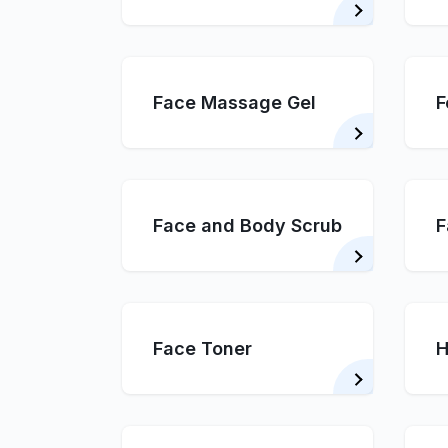
Face Massage Gel
F
Face and Body Scrub
F
Face Toner
H