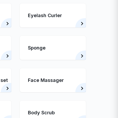
Eyelash Curler
Sponge
 set
Face Massager
Body Scrub