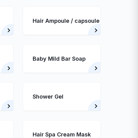
Hair Ampoule / capsoule
Baby Mild Bar Soap
Shower Gel
Hair Spa Cream Mask