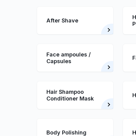
H
After Shave
P
Face ampoules /
F
Capsules
Hair Shampoo
H
Conditioner Mask
Body Polishing
H