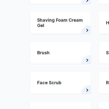
Shaving Foam Cream
H
Gel
Brush
S
Face Scrub
R