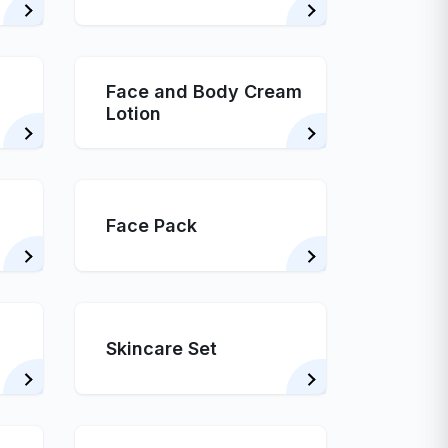
Face and Body Cream
Lotion
Face Pack
Skincare Set