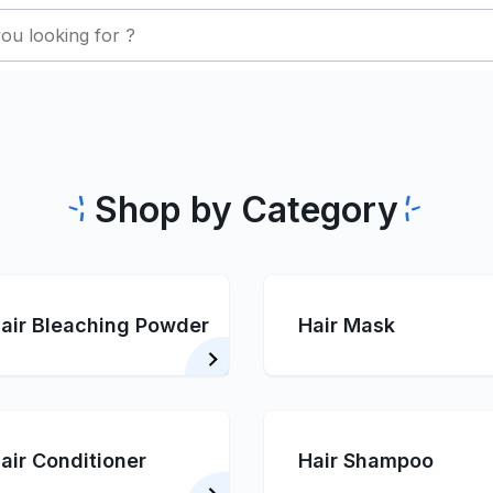
Shop by Category
air Bleaching Powder
Hair Mask
air Conditioner
Hair Shampoo