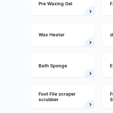
Pre Waxing Gel
F
Wax Heater
d
Bath Sponge
E
Foot File scraper
F
scrubber
S