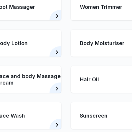
oot Massager
Women Trimmer
ody Lotion
Body Moisturiser
ace and body Massage
Hair Oil
ream
ace Wash
Sunscreen