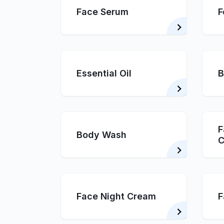
Face Serum
F
Essential Oil
B
F
Body Wash
C
Face Night Cream
F