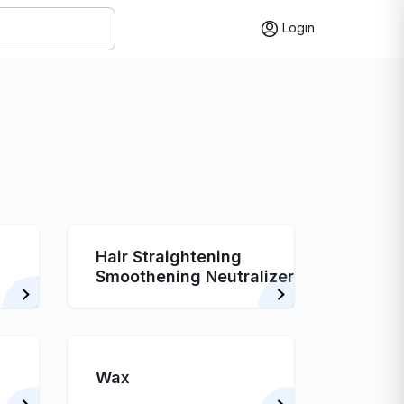
Login
Hair Straightening
Smoothening Neutralizer
Wax