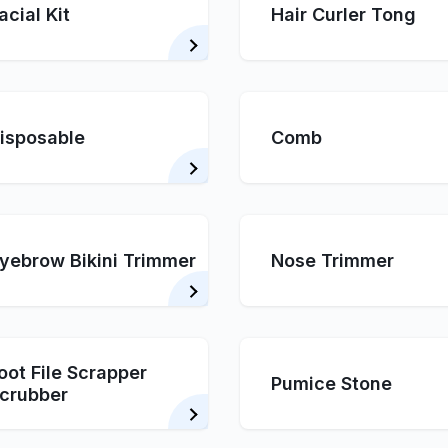
acial Kit
Hair Curler Tong
isposable
Comb
yebrow Bikini Trimmer
Nose Trimmer
oot File Scrapper
Pumice Stone
crubber