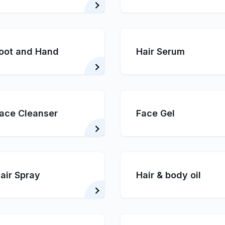
oot and Hand
Hair Serum
ace Cleanser
Face Gel
air Spray
Hair & body oil