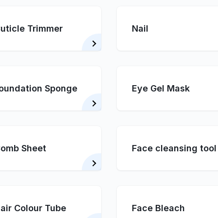
uticle Trimmer
Nail
oundation Sponge
Eye Gel Mask
omb Sheet
Face cleansing tool
air Colour Tube
Face Bleach