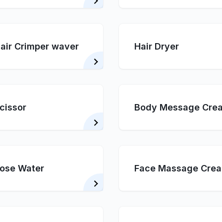
air Crimper waver
Hair Dryer
cissor
Body Message Cre
ose Water
Face Massage Cre