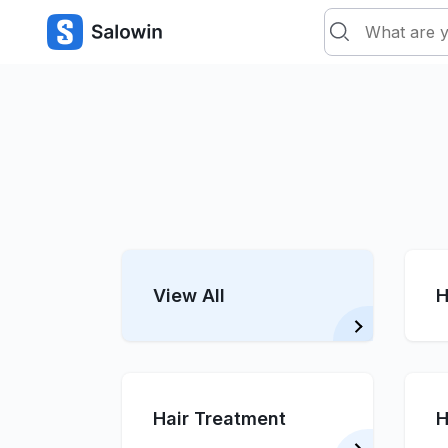
View All
H
Hair Treatment
H