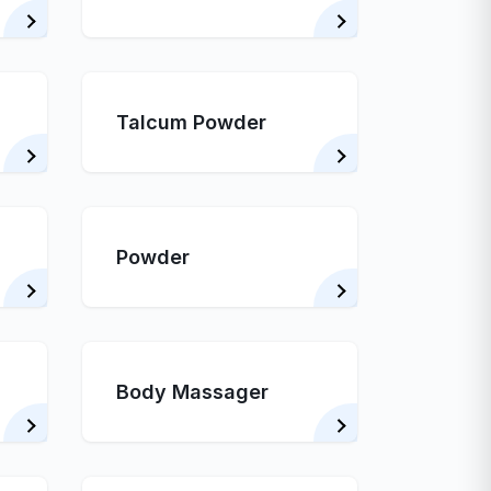
Talcum Powder
Powder
Body Massager