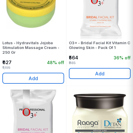
Lotus - Hydravitals Jojoba
O3+ - Bridal Facial Kit Vitamin C
Stimulation Massage Cream -
Glowing Skin - Pack Of 1
250 Gr
₹564
36% off
₹627
48% off
₹885
₹1,195
Add
Add