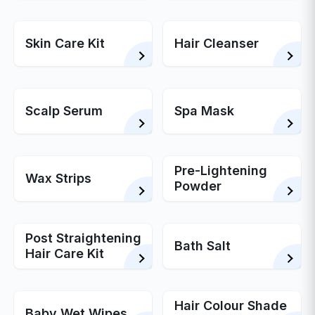
Skin Care Kit
Hair Cleanser
Scalp Serum
Spa Mask
Pre-Lightening
Wax Strips
Powder
Post Straightening
Bath Salt
Hair Care Kit
Hair Colour Shade
Baby Wet Wipes