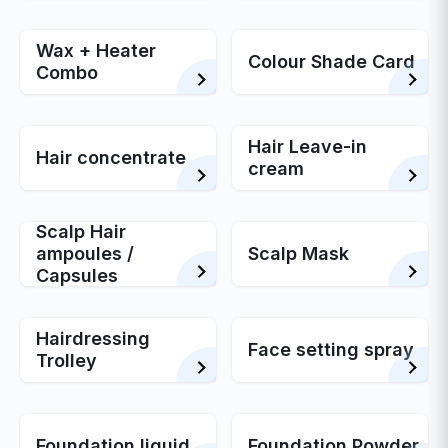
Wax + Heater
Colour Shade Card
Combo
Hair Leave-in
Hair concentrate
cream
Scalp Hair
ampoules /
Scalp Mask
Capsules
Hairdressing
Face setting spray
Trolley
Foundation liquid
Foundation Powder