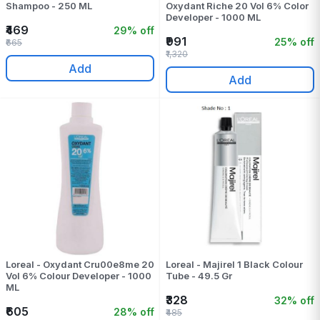
Shampoo - 250 ML
Oxydant Riche 20 Vol 6% Color
Developer - 1000 ML
₹469
29% off
₹991
25% off
₹665
₹1,320
Add
Add
Loreal - Oxydant Cru00e8me 20
Loreal - Majirel 1 Black Colour
Vol 6% Colour Developer - 1000
Tube - 49.5 Gr
ML
₹328
32% off
₹605
28% off
₹485