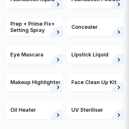
Prep + Prime Fix+
Concealer
Setting Spray
Eye Mascara
Lipstick Liquid
Makeup Highlighter
Face Clean Up Kit
Oil Heater
UV Steriliser