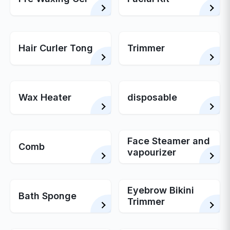
Hair Curler Tong
Trimmer
Wax Heater
disposable
Face Steamer and
Comb
vapourizer
Eyebrow Bikini
Bath Sponge
Trimmer