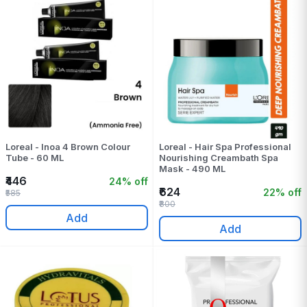
Loreal - Inoa 4 Brown Colour
Loreal - Hair Spa Professional
Tube - 60 ML
Nourishing Creambath Spa
Mask - 490 ML
₹446
24% off
₹624
22% off
₹585
₹800
Add
Add