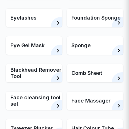
Eyelashes
Foundation Sponge
Eye Gel Mask
Sponge
Blackhead Remover
Comb Sheet
Tool
Face cleansing tool
Face Massager
set
Tweezer Plucker
Hair Colour Tube