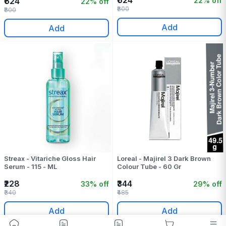
₹624
22% off
₹624
22% off
₹800
₹800
Add
Add
Streax - Vitariche Gloss Hair
Loreal - Majirel 3 Dark Brown
Serum - 115 - ML
Colour Tube - 60 Gr
₹228
₹344
33% off
29% off
₹340
₹485
Add
Add