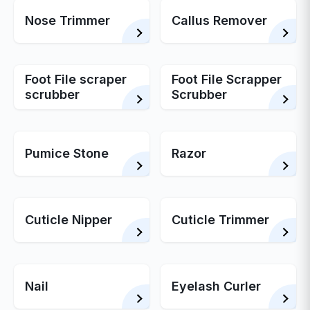
Nose Trimmer
Callus Remover
Foot File scraper
Foot File Scrapper
scrubber
Scrubber
Pumice Stone
Razor
Cuticle Nipper
Cuticle Trimmer
Nail
Eyelash Curler