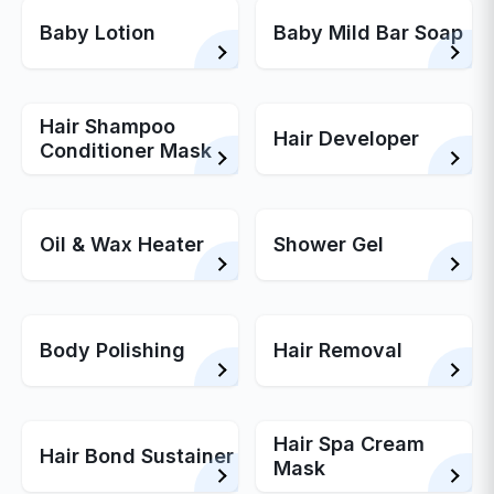
Baby Lotion
Baby Mild Bar Soap
Hair Shampoo
Hair Developer
Conditioner Mask
Oil & Wax Heater
Shower Gel
Body Polishing
Hair Removal
Hair Spa Cream
Hair Bond Sustainer
Mask