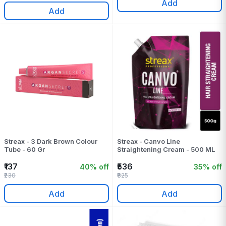
Add
Add
Streax - 3 Dark Brown Colour
Streax - Canvo Line
Tube - 60 Gr
Straightening Cream - 500 ML
₹137
₹536
40% off
35% off
₹230
₹825
Add
Add