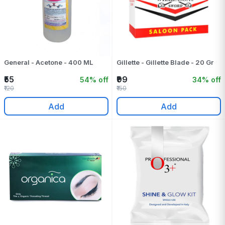
General - Acetone - 400 ML
Gillette - Gillette Blade - 20 Gr
₹55
₹99
54% off
34% off
₹120
₹150
Add
Add