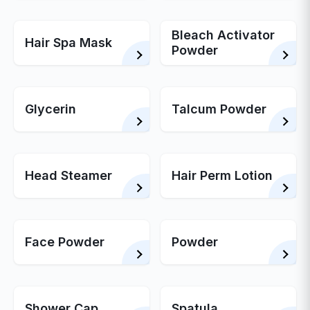
Bleach Activator
Hair Spa Mask
Powder
Glycerin
Talcum Powder
Head Steamer
Hair Perm Lotion
Face Powder
Powder
Shower Cap
Spatula