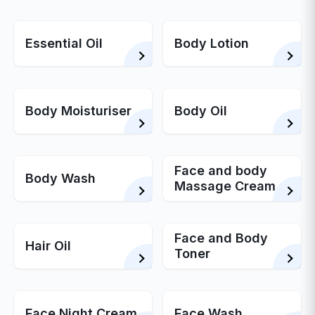
Essential Oil
Body Lotion
Body Moisturiser
Body Oil
Face and body
Body Wash
Massage Cream
Face and Body
Hair Oil
Toner
Face Night Cream
Face Wash