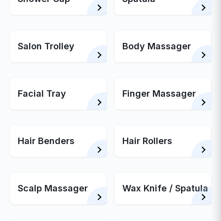
Salon Trolley
Body Massager
Facial Tray
Finger Massager
Hair Benders
Hair Rollers
Scalp Massager
Wax Knife / Spatula