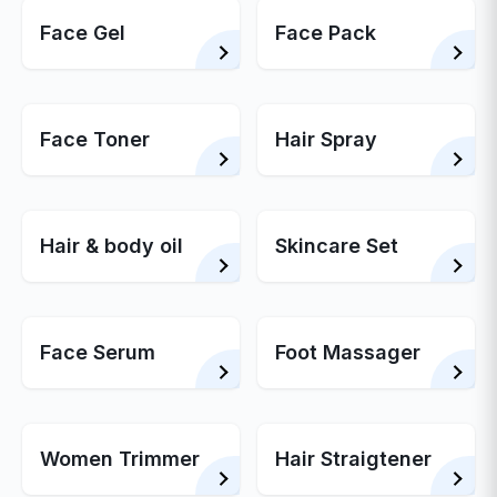
Face Gel
Face Pack
Face Toner
Hair Spray
Hair & body oil
Skincare Set
Face Serum
Foot Massager
Women Trimmer
Hair Straigtener