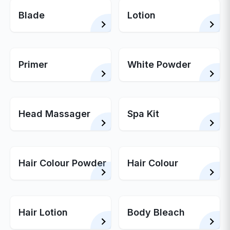
Blade
Lotion
Primer
White Powder
Head Massager
Spa Kit
Hair Colour Powder
Hair Colour
Hair Lotion
Body Bleach