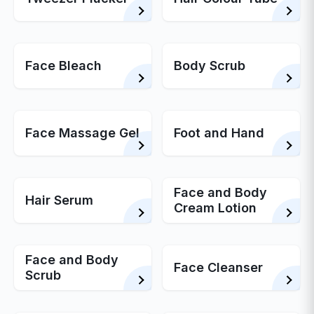
Face Bleach
Body Scrub
Face Massage Gel
Foot and Hand
Face and Body
Hair Serum
Cream Lotion
Face and Body
Face Cleanser
Scrub