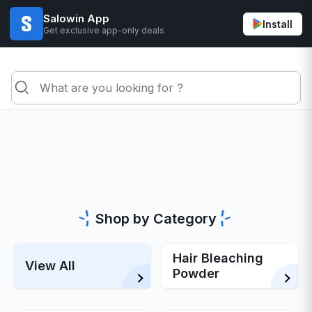
Salowin App
Install
Get exclusive app-only deals
Shop by Category
Hair Bleaching
View All
Powder