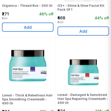
Organica - Thread Box - 300 Gr
O3+ - Shine & Glow Facial Kit
Pack Of 1
₹271
48% off
₹468
44% off
₹520
₹830
Add
Add
Loreal - Damaged & Sensitized
Loreal - Thick & Rebellious Hair
Hair Spa Repairing Creambath -
Spa Smoothing Creambath -
490 Gr
490 Gr