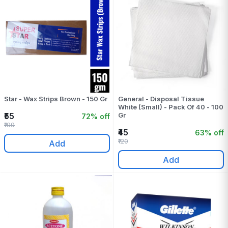
Star - Wax Strips Brown - 150 Gr
General - Disposal Tissue
White (Small) - Pack Of 40 - 100
₹55
Gr
72% off
₹199
₹45
63% off
₹120
Add
Add