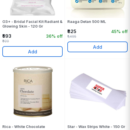
O3+ - Bridal Facial Kit Radiant &
Raaga Detan 500 ML
Glowing Skin - 120 Gr
₹825
45% off
₹593
36% off
₹1,495
₹920
Add
Add
Rica - White Chocolate
Star - Wax Strips White - 150 Gr