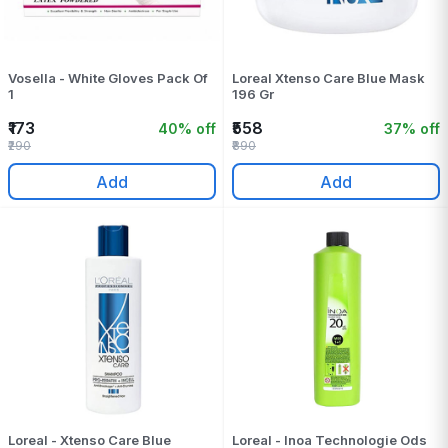
Vosella - White Gloves Pack Of
Loreal Xtenso Care Blue Mask
1
196 Gr
₹173
₹558
40% off
37% off
₹290
₹890
Add
Add
Loreal - Xtenso Care Blue
Loreal - Inoa Technologie Ods