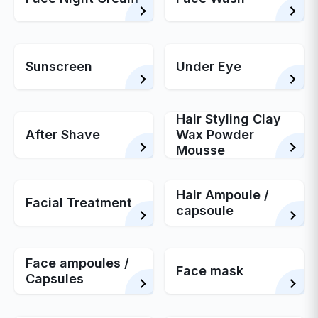
Sunscreen
Under Eye
Hair Styling Clay
After Shave
Wax Powder
Mousse
Hair Ampoule /
Facial Treatment
capsoule
Face ampoules /
Face mask
Capsules