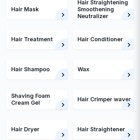
Hair Straightening
Hair Mask
Smoothening
Neutralizer
Hair Treatment
Hair Conditioner
Hair Shampoo
Wax
Shaving Foam
Hair Crimper waver
Cream Gel
Hair Dryer
Hair Straightener