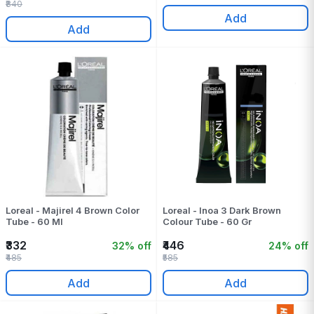
₹840
Add
Add
Loreal - Majirel 4 Brown Color
Loreal - Inoa 3 Dark Brown
Tube - 60 Ml
Colour Tube - 60 Gr
₹332
₹446
32% off
24% off
₹485
₹585
Add
Add