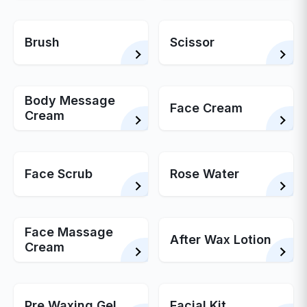
Brush
Scissor
Body Message
Face Cream
Cream
Face Scrub
Rose Water
Face Massage
After Wax Lotion
Cream
Pre Waxing Gel
Facial Kit