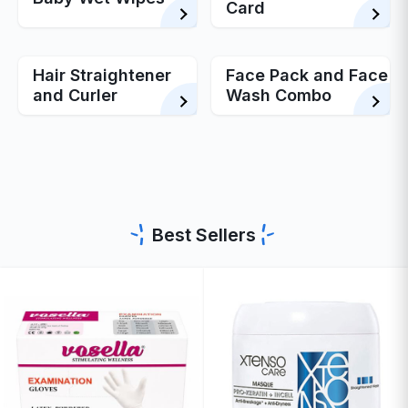
Card
Hair Straightener
Face Pack and Face
and Curler
Wash Combo
Best Sellers