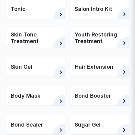
Tonic
Salon Intro Kit
Skin Tone
Youth Restoring
Treatment
Treatment
Skin Gel
Hair Extension
Body Mask
Bond Booster
Bond Sealer
Sugar Gel