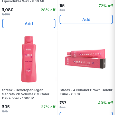
Liposoluble Wax - 800 ML
₹55
72% off
₹1,080
28% off
₹199
₹1,499
Add
Add
Streax - Developer Argan
Streax - 4 Number Brown Colour
Secrets 20 Volume 6% Color
Tube - 60 Gr
Developer - 1000 ML
₹137
40% off
₹235
37% off
₹230
₹375