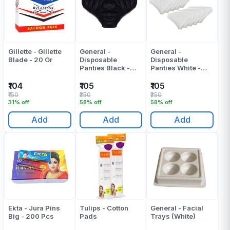
Gillette - Gillette
General -
General -
Blade - 20 Gr
Disposable
Disposable
Panties Black -
Panties White -
Pack Of 10 - 200
Pack Of 10 - 250
Gr
Gr
₹104
₹105
₹105
₹150
₹250
₹250
31% off
58% off
58% off
Add
Add
Add
Ekta - Jura Pins
Tulips - Cotton
General - Facial
Big - 200 Pcs
Pads
Trays (White)