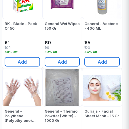
RK - Blade - Pack
General Wet Wipes
General - Acetone
Of 50
150 Gr
- 400 ML
₹51
₹60
₹65
₹100
₹99
₹120
49% off
39% off
46% off
Add
Add
Add
General -
General - Thermo
Gulrajs - Facial
Polythene
Powder (White) -
Sheet Mask - 15 Gr
(Polyethylene)
1000 Gr
Gloves - Pack Of