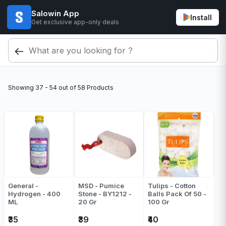
Salowin App
Install
Get exclusive app-only deals
Showing
37 - 54
out of
58
Products
General -
MSD - Pumice
Tulips - Cotton
Hydrogen - 400
Stone - BY1212 -
Balls Pack Of 50 -
ML
20 Gr
100 Gr
₹35
₹39
₹40