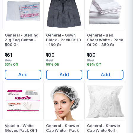
General - Sterling
General - Gown
General - Bed
Zig Zag Cotton -
Black - Pack Of 10
Sheet White - Pack
500 Gr
- 180 Gr
Of 20 - 350 Gr
₹161
₹180
₹180
₹345
₹400
₹580
53% Off
55% Off
69% Off
Add
Add
Add
Vosella - White
General - Shower
General - Shower
Gloves Pack Of 1
Cap White - Pack
Cap White Roll -