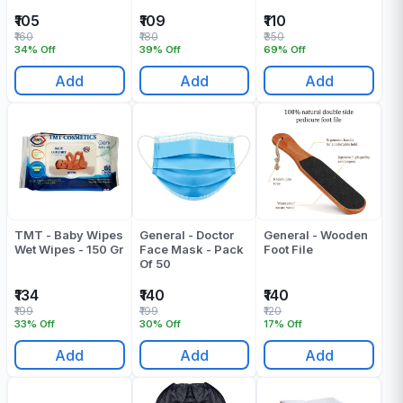
₹105
₹109
₹110
₹160
₹180
₹350
34% Off
39% Off
69% Off
Add
Add
Add
TMT - Baby Wipes
General - Doctor
General - Wooden
Wet Wipes - 150 Gr
Face Mask - Pack
Foot File
Of 50
₹134
₹140
₹140
₹199
₹199
₹120
33% Off
30% Off
17% Off
Add
Add
Add