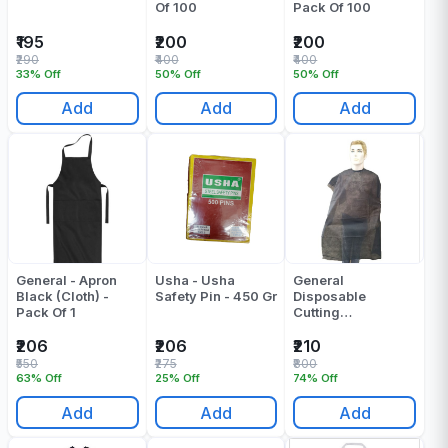
Of 100
Pack Of 100
₹195
₹200
₹200
₹290
₹400
₹400
33% Off
50% Off
50% Off
Add
Add
Add
General - Apron
Usha - Usha
General
Black (Cloth) -
Safety Pin - 450 Gr
Disposable
Pack Of 1
Cutting
Sheet Black Pack
Of 20
₹206
₹206
₹210
₹550
₹275
₹800
63% Off
25% Off
74% Off
Add
Add
Add