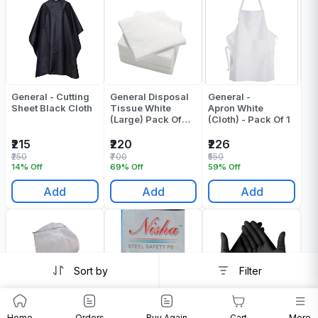
General - Cutting
General Disposal
General -
Sheet Black Cloth
Tissue White
Apron White
(Large) Pack Of
(Cloth) - Pack Of 1
100
₹215
₹220
₹226
₹250
₹700
₹550
14% Off
69% Off
59% Off
Add
Add
Add
Sort by
Filter
General - Shower
General - Safety
General Black
Home
Orders
Buy Again
Cart
More