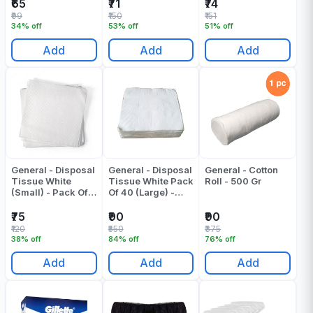
100
₹65
₹71
₹74
₹99
₹150
₹151
34% off
53% off
51% off
Add
Add
Add
General - Disposal
General - Disposal
General - Cotton
Tissue White
Tissue White Pack
Roll - 500 Gr
(Small) - Pack Of
Of 40 (Large) -
40 - 100 Gr
320 Gr
₹75
₹90
₹90
₹120
₹550
₹375
38% off
84% off
76% off
Add
Add
Add