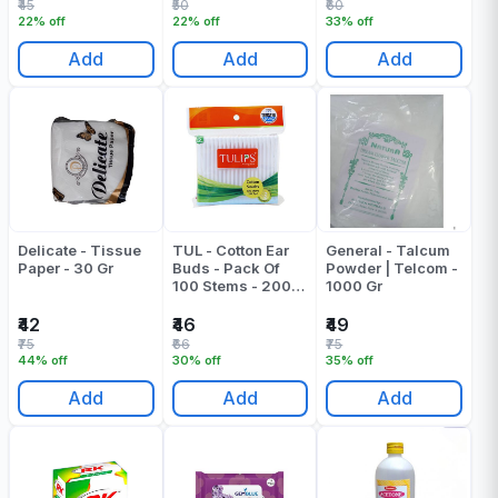
₹45
₹50
₹60
22% off
22% off
33% off
Add
Add
Add
Delicate - Tissue
TUL - Cotton Ear
General - Talcum
Paper - 30 Gr
Buds - Pack Of
Powder | Telcom -
100 Stems - 200
1000 Gr
Tips Pack Of 1
₹42
₹46
₹49
₹75
₹66
₹75
44% off
30% off
35% off
Add
Add
Add