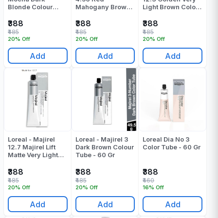
Blonde Colour
Mahogany Brown
Light Brown Colour
Tube 60 ML
Colour Tube - 60
Tube - 49.5 Gr
Gr
₹388
₹388
₹388
₹485
₹485
₹485
20% Off
20% Off
20% Off
Add
Add
Add
Loreal - Majirel
Loreal - Majirel 3
Loreal Dia No 3
12.7 Majirel Lift
Dark Brown Colour
Color Tube - 60 Gr
Matte Very Light
Tube - 60 Gr
Brown Colour
Tube - 49.5 Gr
₹388
₹388
₹388
₹485
₹485
₹460
20% Off
20% Off
16% Off
Add
Add
Add