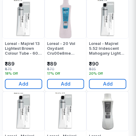
Loreal - Majirel 13
Loreal - 20 Vol
Loreal - Majirel
Lightest Brown
Oxydant
5.52 Iridescent
Colour Tube - 60
Cru00e8me
Mahogany Light
Gr
Colour Developer -
Brown Colour
495 Ml
Tube - 49.5 Gr
₹389
₹389
₹390
₹475
₹470
₹485
18% Off
17% Off
20% Off
Add
Add
Add
Loreal - Majirel
Loreal - Majirel
Loreal