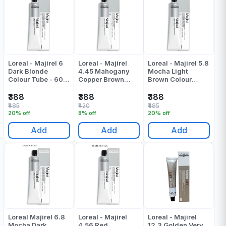
Loreal - Majirel 6
Loreal - Majirel
Loreal - Majirel 5.8
Dark Blonde
4.45 Mahogany
Mocha Light
Colour Tube - 60
Copper Brown
Brown Colour
ML
Colour Tube - 49.5
Tube - 49.5 ML
Gr
₹388
₹388
₹388
₹485
₹420
₹485
20% off
8% off
20% off
Add
Add
Add
Loreal Majirel 6.8
Loreal - Majirel
Loreal - Majirel
Mocha Dark
4.56 Red
12.3 Golden Very