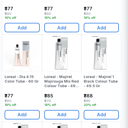
₹377
₹377
₹377
₹460
₹460
₹460
18% off
18% off
18% off
Add
Add
Add
Loreal - Dia 4.15
Loreal - Majirel
Loreal - Majirel 1
Color Tube - 60 Gr
Majirouge Mix Red
Black Colour Tube
Colour Tube - 49.5
- 49.5 Gr
ML
₹377
₹385
₹388
₹460
₹470
₹485
18% off
18% off
20% off
Add
Add
Add