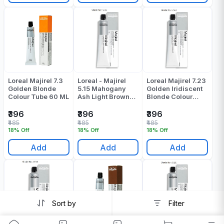
Loreal Majirel 7.3
Loreal - Majirel
Loreal Majirel 7.23
Golden Blonde
5.15 Mahogany
Golden Iridiscent
Colour Tube 60 ML
Ash Light Brown
Blonde Colour
Colour Tube - 60
Tube 60 Gr
Gr
₹396
₹396
₹396
₹485
₹485
₹485
18% Off
18% Off
18% Off
Add
Add
Add
Sort by
Filter