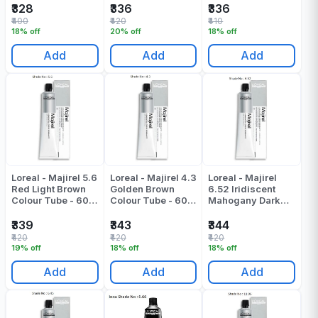
₹328
₹336
₹336
₹400
₹420
₹410
18% off
20% off
18% off
Add
Add
Add
Loreal - Majirel 5.6
Loreal - Majirel 4.3
Loreal - Majirel
Red Light Brown
Golden Brown
6.52 Iridiscent
Colour Tube - 60
Colour Tube - 60
Mahogany Dark
Gr
Gr
Blonde Colour
Tube - 49.5 ML
₹339
₹343
₹344
₹420
₹420
₹420
19% off
18% off
18% off
Add
Add
Add