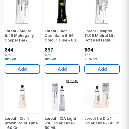
Loreal - Majirel
Loreal - Inoa
Loreal - Majirel
6.45 Mahogany
Carmilane 6.66
11.06 Majirel Lift
Copper Dark
Colour Tube - 60
Soft Red Light
Blonde Colour
ML
Brown Colour
Tube - 60 Gr
Tube - 49.5 Gr
₹344
₹357
₹364
₹420
₹435
₹455
18% off
18% off
20% off
Add
Add
Add
Loreal - Dia 4
Loreal - DIA Light
Loreal No Dia 1
Brown Color Tube
7.18 Color Tube -
Color Tube - 60 Gr
- 60 Gr
50 ML