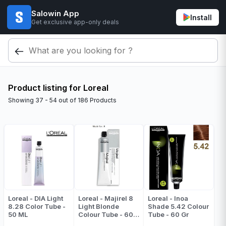
Salowin App
Install
Get exclusive app-only deals
Product listing for Loreal
Showing
37 - 54
out of
186
Products
Loreal - DIA Light
Loreal - Majirel 8
Loreal - Inoa
8.28 Color Tube -
Light Blonde
Shade 5.42 Colour
50 ML
Colour Tube - 60
Tube - 60 Gr
ML