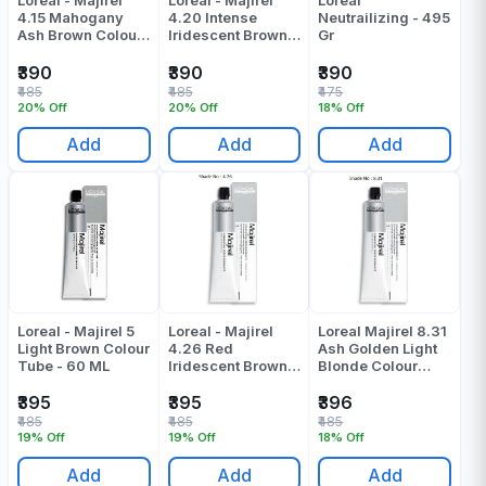
4.15 Mahogany
4.20 Intense
Neutrailizing - 495
Ash Brown Colour
Iridescent Brown
Gr
Tube - 60 Gr
Colour Tube - 60
Gr
₹390
₹390
₹390
₹485
₹485
₹475
20% Off
20% Off
18% Off
Add
Add
Add
Loreal - Majirel 5
Loreal - Majirel
Loreal Majirel 8.31
Light Brown Colour
4.26 Red
Ash Golden Light
Tube - 60 ML
Iridescent Brown
Blonde Colour
Colour Tube - 49.5
Tube 60 ML
Gr
₹395
₹395
₹396
₹485
₹485
₹485
19% Off
19% Off
18% Off
Add
Add
Add