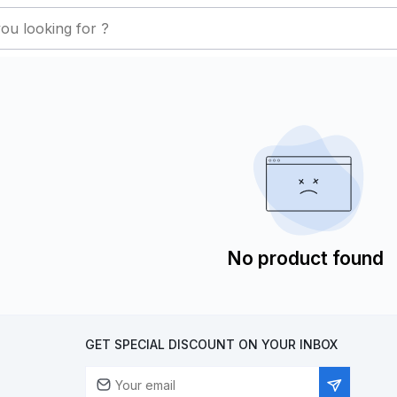
No product found
GET SPECIAL DISCOUNT ON YOUR INBOX