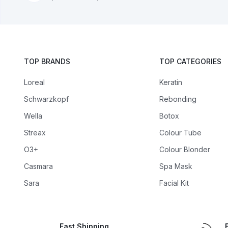
TOP BRANDS
TOP CATEGORIES
Loreal
Keratin
Schwarzkopf
Rebonding
Wella
Botox
Streax
Colour Tube
O3+
Colour Blonder
Casmara
Spa Mask
Sara
Facial Kit
Fast Shipping