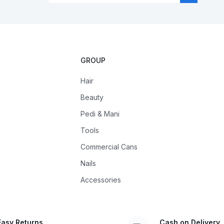
GROUP
Hair
Beauty
Pedi & Mani
Tools
Commercial Cans
Nails
Accessories
Easy Returns
Cash on Delivery