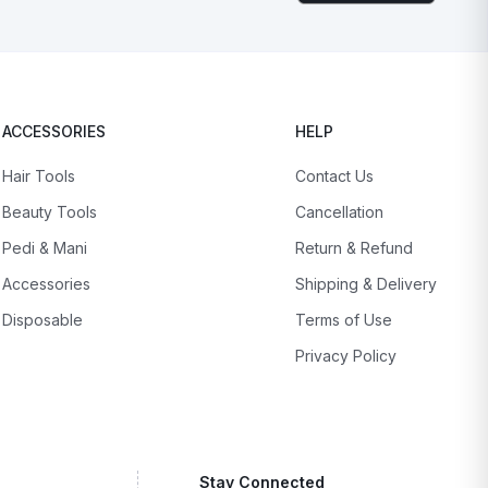
ACCESSORIES
HELP
Hair Tools
Contact Us
Beauty Tools
Cancellation
Pedi & Mani
Return & Refund
Accessories
Shipping & Delivery
Disposable
Terms of Use
Privacy Policy
Stay Connected