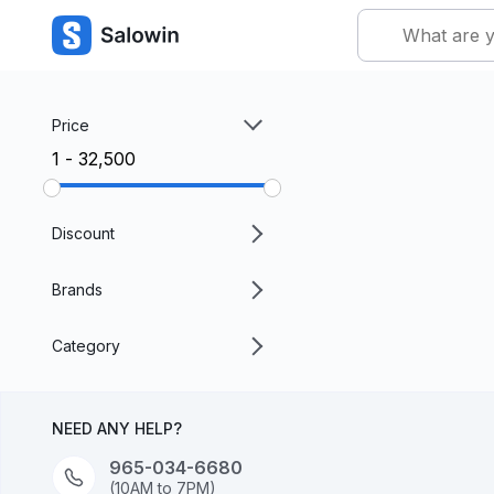
Price
₹1 - ₹32,500
Discount
Brands
Category
NEED ANY HELP?
965-034-6680
(10AM to 7PM)