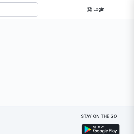
Login
STAY ON THE GO