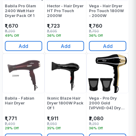
Babila Pro Glam
Hector - Hair Dryer
Vega - Hair Dryer
2400 Watt Hair
HT Pro Touch
Pro Touch 1800W
Dryer Pack Of 1
2000W
- 2000W
₹1,670
₹1,723
₹1,760
₹3,299
₹2,695
₹2,750
49% Off
36% Off
36% Off
Add
Add
Add
Babila - Fabian
Ikonic Blaze Hair
Vega - Pro Dry
Hair Dryer
Dryer 1800W Pack
2000 Gold
Of 1
(VPVHD-04) Dryer
- Pack Of 1
₹1,771
₹1,911
₹2,080
₹2,499
₹2,950
₹3,250
29% Off
35% Off
36% Off