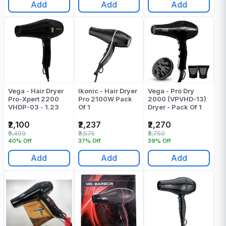
Add
Add
Add
Vega - Hair Dryer
Ikonic - Hair Dryer
Vega - Pro Dry
Pro-Xpert 2200
Pro 2100W Pack
2000 (VPVHD-13)
VHDP-03 - 1.23
Of 1
Dryer - Pack Of 1
₹2,100
₹2,237
₹2,270
₹3,499
₹3,575
₹3,750
40% Off
37% Off
39% Off
Add
Add
Add