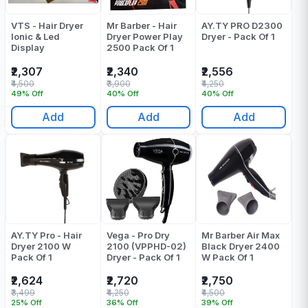
VTS - Hair Dryer
Mr Barber - Hair
AY.TY PRO D2300
Ionic & Led
Dryer Power Play
Dryer - Pack Of 1
Display
2500 Pack Of 1
₹2,307
₹2,340
₹2,556
₹4,500
₹3,900
₹4,250
49% Off
40% Off
40% Off
Add
Add
Add
AY.TY Pro - Hair
Vega - Pro Dry
Mr Barber Air Max
Dryer 2100 W
2100 (VPPHD-02)
Black Dryer 2400
Pack Of 1
Dryer - Pack Of 1
W Pack Of 1
₹2,624
₹2,720
₹2,750
₹3,499
₹4,250
₹4,500
25% Off
36% Off
39% Off