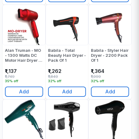
Alan Truman - MO
Babila - Total
Babila - Styler Hair
- 1300 Watts DC
Beauty Hair Dryer -
Dryer - 2200 Pack
Motor Hair Dryer -
Pack Of 1
Of 1
Red - Pack Of 1
₹1,137
₹1,262
₹1,364
₹1,749
₹1,849
₹1,999
35% off
32% off
32% off
Add
Add
Add