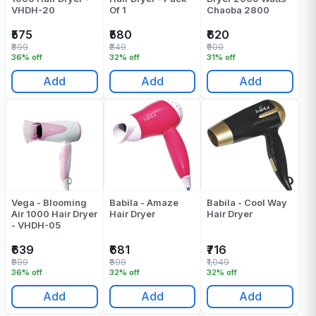
VHDH-20
Of 1
Chaoba 2800
₹575
₹580
₹620
₹899
₹849
₹900
36% off
32% off
31% off
Add
Add
Add
Vega - Blooming
Babila - Amaze
Babila - Cool Way
Air 1000 Hair Dryer
Hair Dryer
Hair Dryer
- VHDH-05
₹639
₹681
₹716
₹999
₹999
₹1,049
36% off
32% off
32% off
Add
Add
Add