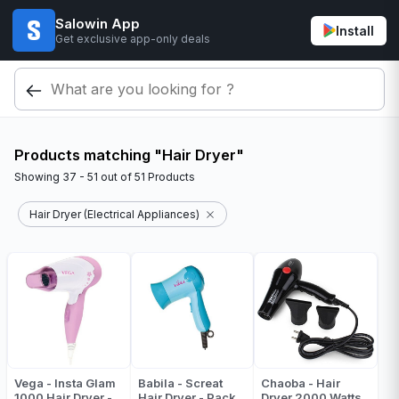
Salowin App
Install
Get exclusive app-only deals
Products matching "Hair Dryer"
Showing
37 - 51
out of
51
Products
Hair Dryer (Electrical Appliances)
Vega - Insta Glam
Babila - Screat
Chaoba - Hair
1000 Hair Dryer -
Hair Dryer - Pack
Dryer 2000 Watts