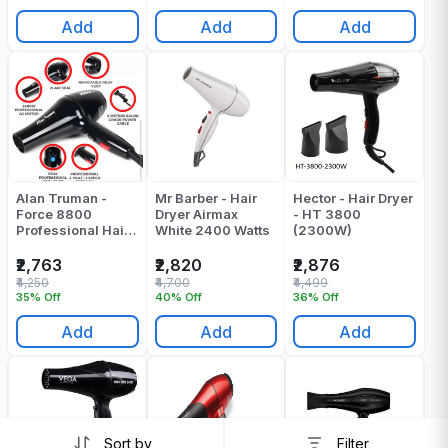
Add
Add
Add
Alan Truman -
Mr Barber - Hair
Hector - Hair Dryer
Force 8800
Dryer Airmax
- HT 3800
Professional Hair
White 2400 Watts
(2300W)
Dryer - Pack Of 1
₹2,763
₹2,820
₹2,876
₹4,250
₹4,700
₹4,499
35% Off
40% Off
36% Off
Add
Add
Add
Sort by
Filter