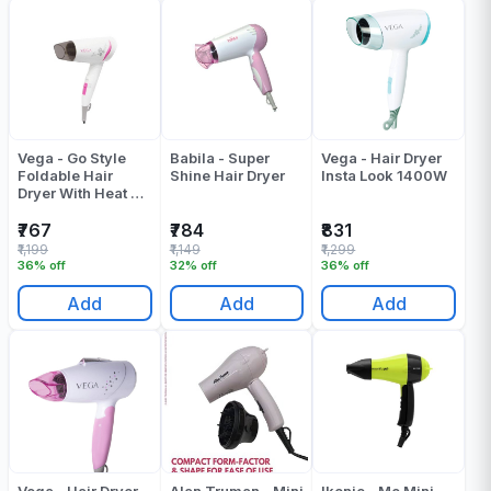
Vega - Go Style
Babila - Super
Vega - Hair Dryer
Foldable Hair
Shine Hair Dryer
Insta Look 1400W
Dryer With Heat &
Cool Setting
(VHDH-18)
₹767
₹784
₹831
₹1,199
₹1,149
₹1,299
36% off
32% off
36% off
Add
Add
Add