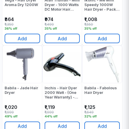
Vega - Hair Dryer
Alan Truman - Mini
Ikonic - Me Mini
Aroma Dry 1200W
Dryer - 1000 Watts
Speedy 1000W
DC Motor Hair
Hair Dryer - Pack
Dryer - Pink Blush
Of 1
- Pack Of 1
₹864
₹974
₹1,008
₹1,350
₹1,499
₹1,550
36% off
35% off
35% off
Add
Add
Add
Babila - Jade Hair
Inchis - Hair Dyer
Babila - Fabolous
Dryer
2000 Watt - (One
Hair Dryer
Year Warranty) -
Pack Of 1
₹1,020
₹1,119
₹1,125
₹1,999
₹1,999
₹1,649
49% off
44% off
32% off
Add
Add
Add