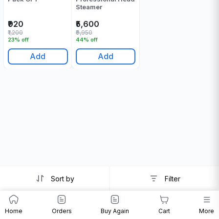
Steamer
₹920
₹5,600
₹1,200
₹9,950
23% off
44% off
Add
Add
Sort by
Filter
Home
Orders
Buy Again
Cart
More