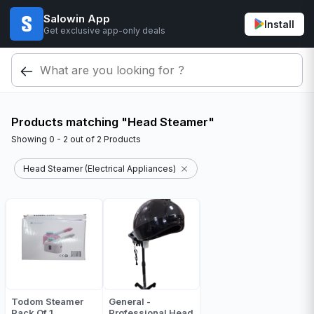
Salowin App
Install
Get exclusive app-only deals
Products matching "Head Steamer"
Showing
0 - 2
out of
2
Products
Head Steamer (Electrical Appliances)
Todom Steamer
General -
Pack Of 1
Professional Head