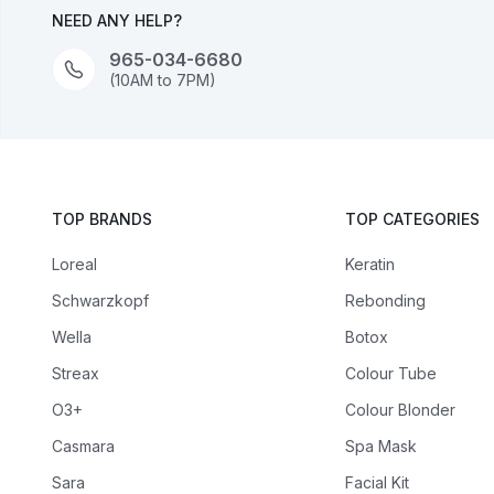
NEED ANY HELP?
965-034-6680
(10AM to 7PM)
TOP BRANDS
TOP CATEGORIES
Loreal
Keratin
Schwarzkopf
Rebonding
Wella
Botox
Streax
Colour Tube
O3+
Colour Blonder
Casmara
Spa Mask
Sara
Facial Kit