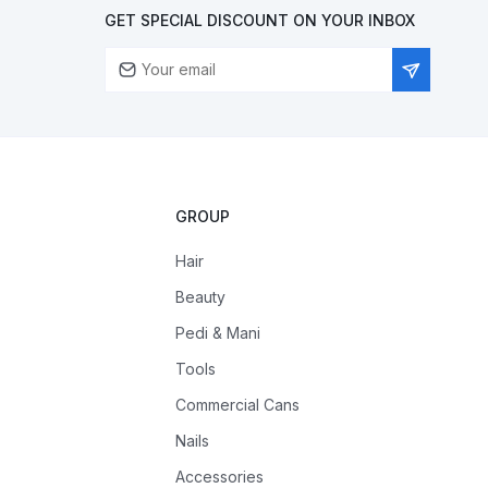
GET SPECIAL DISCOUNT ON YOUR INBOX
GROUP
Hair
Beauty
Pedi & Mani
Tools
Commercial Cans
Nails
Accessories