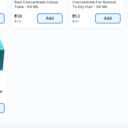
Red Concentrate Colour
Concentrate For Normal
Tube - 60 ML
To Dry Hair - 60 ML
₹338
₹353
Add
Add
₹475
₹450
ff