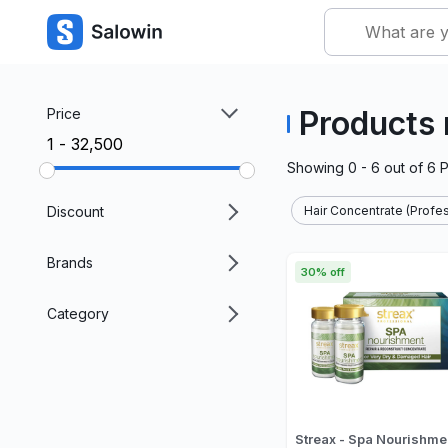
Products 
Price
₹1 - ₹32,500
Showing
0 - 6
out of
6
P
Discount
Hair Concentrate (Profes
Brands
30% off
Category
Streax - Spa Nourishme