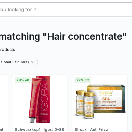
matching "Hair concentrate"
roducts
sional Hair Care)
29% off
22% off
nt
Schwarzkopf - Igora 0-88
Streax - Anti Frizz