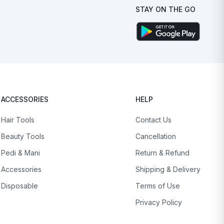
STAY ON THE GO
ACCESSORIES
HELP
Hair Tools
Contact Us
Beauty Tools
Cancellation
Pedi & Mani
Return & Refund
Accessories
Shipping & Delivery
Disposable
Terms of Use
Privacy Policy