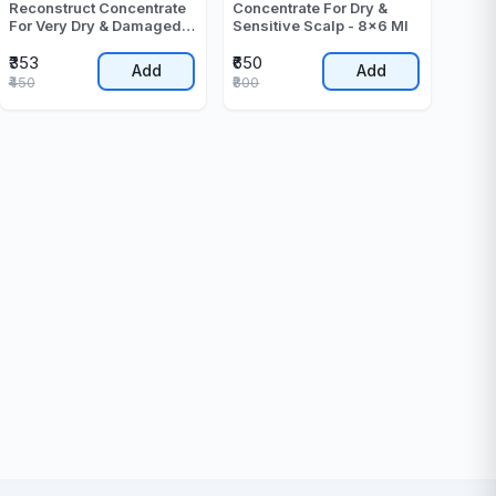
Reconstruct Concentrate
Concentrate For Dry &
For Very Dry & Damaged
Sensitive Scalp - 8x6 Ml
Hair - 60 ML
₹353
₹650
Add
Add
₹450
₹800