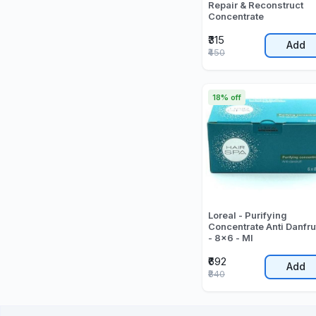
Repair & Reconstruct
Concentrate
₹315
Add
₹450
18% off
Loreal - Purifying
Concentrate Anti Danfru
- 8x6 - Ml
₹692
Add
₹840