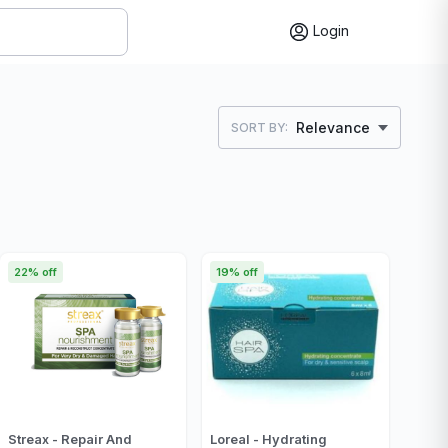
Login
Relevance
SORT BY:
22% off
19% off
Streax - Repair And
Loreal - Hydrating