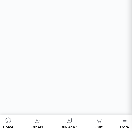
Home
Orders
Buy Again
Cart
More