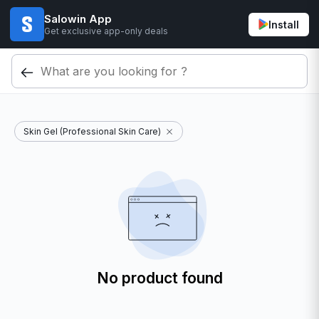
Salowin App
Install
Get exclusive app-only deals
Skin Gel (Professional Skin Care)
No product found