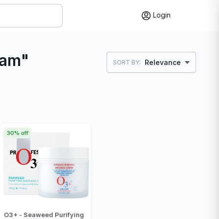
Login
eam"
Relevance
SORT BY:
30% off
O3+ - Seaweed Purifying