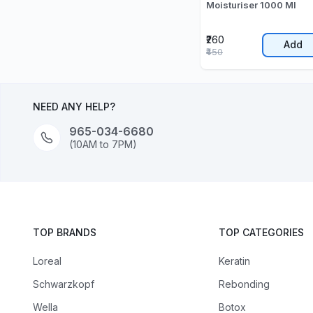
Moisturiser 1000 Ml
₹260
Add
₹450
NEED ANY HELP?
965-034-6680
(10AM to 7PM)
TOP BRANDS
TOP CATEGORIES
Loreal
Keratin
Schwarzkopf
Rebonding
Wella
Botox