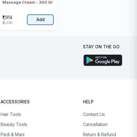
Massage Cream - 300 Gr
₹1,914
Add
₹2,715
STAY ON THE GO
ACCESSORIES
HELP
Hair Tools
Contact Us
Beauty Tools
Cancellation
Pedi & Mani
Return & Refund