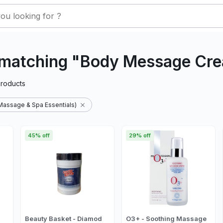
 matching "Body Message Cr
roducts
assage & Spa Essentials)
45% off
29% off
Beauty Basket - Diamod
O3+ - Soothing Massage