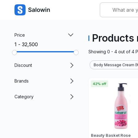
Products
Price
₹1 - ₹32,500
Showing
0 - 4
out of
4
P
Discount
Body Message Cream (M
Brands
42% off
Category
Beauty Basket Rose