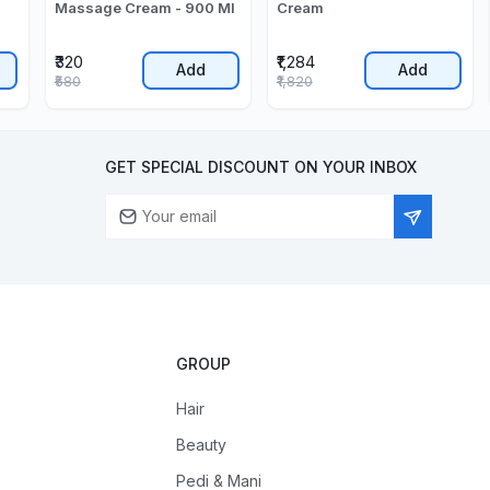
Massage Cream - 900 Ml
Cream
₹320
₹1,284
Add
Add
₹580
₹1,820
GET SPECIAL DISCOUNT ON YOUR INBOX
GROUP
Hair
Beauty
Pedi & Mani