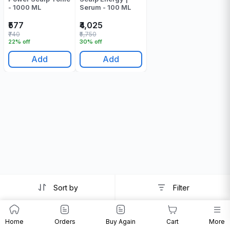
- 1000 ML
Serum - 100 ML
₹577
₹4,025
₹740
₹5,750
22% off
30% off
Add
Add
Sort by
Filter
Home
Orders
Buy Again
Cart
More