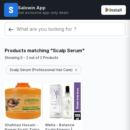
Salowin App
Install
Get exclusive app-only deals
Products matching "Scalp Serum"
Showing
0 - 2
out of
2
Products
Scalp Serum (Professional Hair Care)
Shahnaz Husain -
Wella - Balance
Power Scalp Tonic
Scalp Energy |