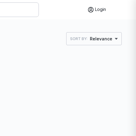
Login
Relevance
SORT BY: