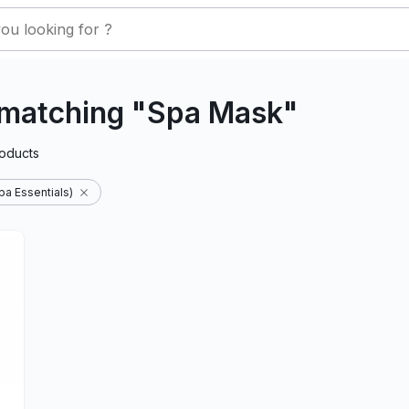
 matching "Spa Mask"
oducts
a Essentials)