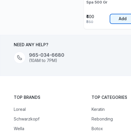
Spa 500 Gr
₹400
Add
₹850
NEED ANY HELP?
965-034-6680
(10AM to 7PM)
TOP BRANDS
TOP CATEGORIES
Loreal
Keratin
Schwarzkopf
Rebonding
Wella
Botox