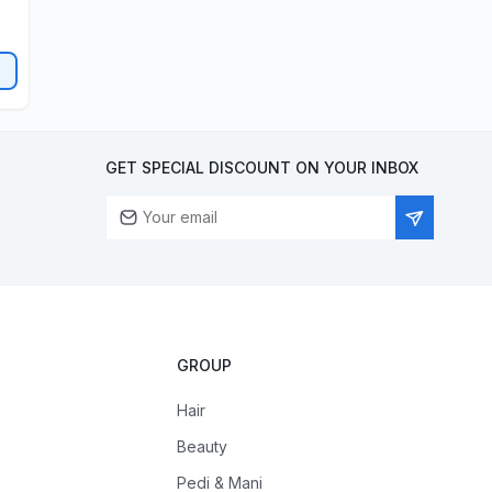
GET SPECIAL DISCOUNT ON YOUR INBOX
GROUP
Hair
Beauty
Pedi & Mani