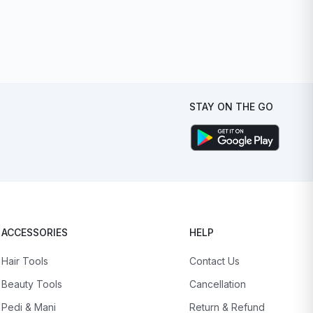
STAY ON THE GO
ACCESSORIES
HELP
Hair Tools
Contact Us
Beauty Tools
Cancellation
Pedi & Mani
Return & Refund