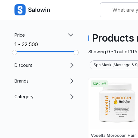
Products
Price
₹1 - ₹32,500
Showing
0 - 1
out of
1
Pr
Discount
Spa Mask (Massage & Sp
Brands
53% off
Category
Vosella Morocoan Hair