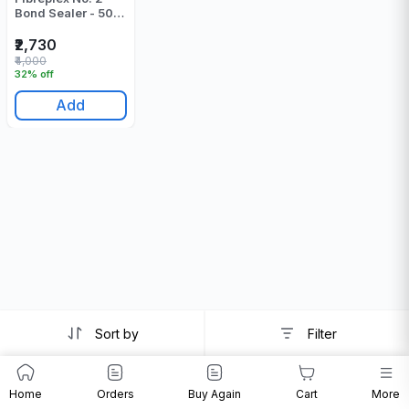
Bond Sealer - 500
Gr
₹2,730
₹4,000
32% off
Add
Sort by
Filter
Home
Orders
Buy Again
Cart
More