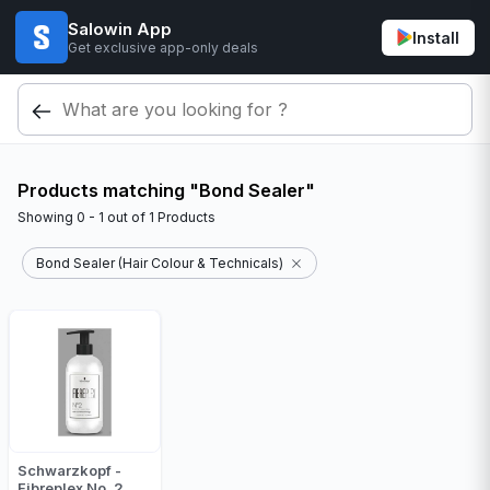
Salowin App
Install
Get exclusive app-only deals
Products matching "Bond Sealer"
Showing
0 - 1
out of
1
Products
Bond Sealer (Hair Colour & Technicals)
Schwarzkopf -
Fibreplex No. 2