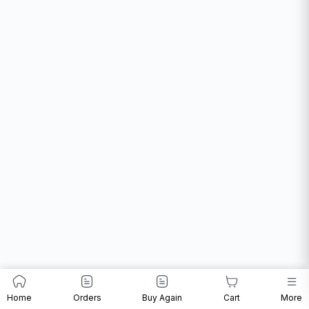
Home
Orders
Buy Again
Cart
More