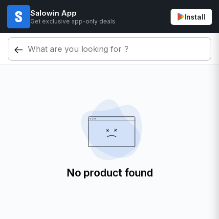
Salowin App
Install
Get exclusive app-only deals
No product found