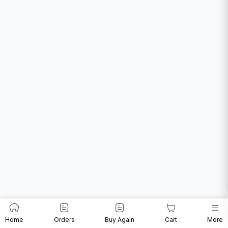
Home
Orders
Buy Again
Cart
More