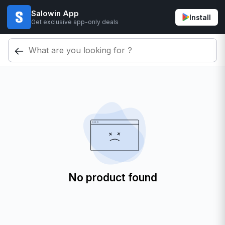
Salowin App
Install
Get exclusive app-only deals
No product found