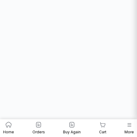
Home
Orders
Buy Again
Cart
More