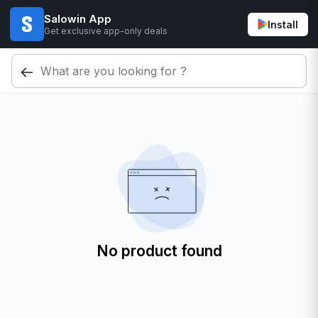
Salowin App
Install
Get exclusive app-only deals
No product found