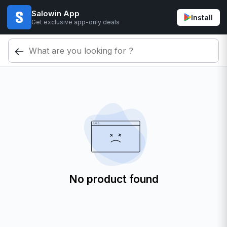
Salowin App
Install
Get exclusive app-only deals
No product found