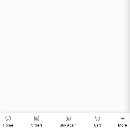
Home
Orders
Buy Again
Cart
More