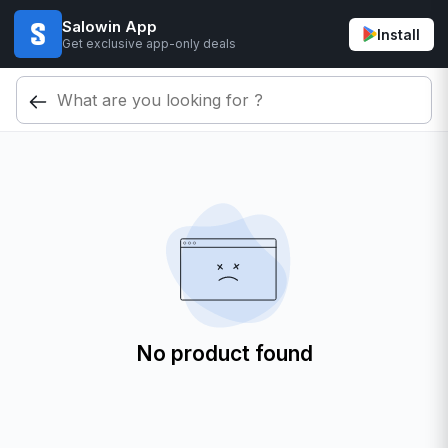
Salowin App
Install
Get exclusive app-only deals
No product found