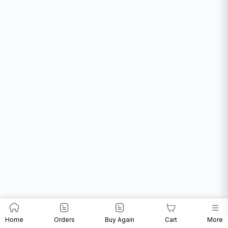
Home
Orders
Buy Again
Cart
More