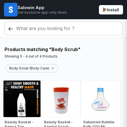
Salowin App
Install
Get exclusive app-only deals
Products matching "Body Scrub"
Showing
0 - 4
out of
4
Products
Body Scrub (Body Care)
Beauty Basket -
Beauty Basket -
Sebamed Bubble
Papya Tan
Sandal Scrub -
Bath 200 Ml