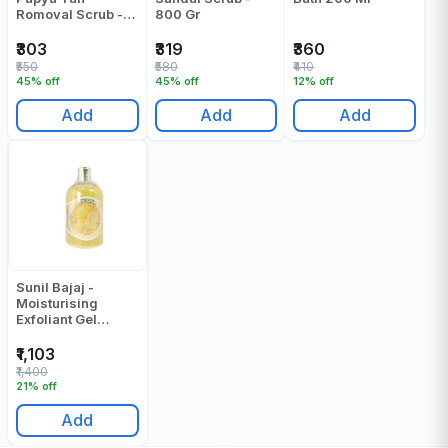
Romoval Scrub -
800 Gr
500 Gr
₹303
₹319
₹360
₹550
₹580
₹410
45% off
45% off
12% off
Add
Add
Add
Sunil Bajaj -
Moisturising
Exfoliant Gel
Lemon - 500 ML
₹1,103
₹1,400
21% off
Add