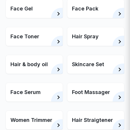
Face Gel
Face Pack
Face Toner
Hair Spray
Hair & body oil
Skincare Set
Face Serum
Foot Massager
Women Trimmer
Hair Straigtener