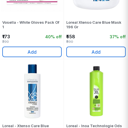
Vosella - White Gloves Pack Of
Loreal Xtenso Care Blue Mask
1
196 Gr
₹173
₹558
40% off
37% off
₹290
₹890
Add
Add
Loreal - Xtenso Care Blue
Loreal - Inoa Technologie Ods