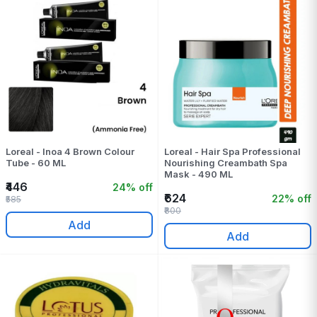
Loreal - Inoa 4 Brown Colour
Loreal - Hair Spa Professional
Tube - 60 ML
Nourishing Creambath Spa
Mask - 490 ML
₹446
24% off
₹624
22% off
₹585
₹800
Add
Add