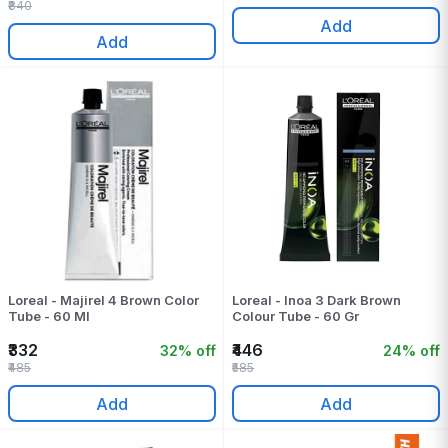
₹840
Add
Add
Loreal - Majirel 4 Brown Color
Loreal - Inoa 3 Dark Brown
Tube - 60 Ml
Colour Tube - 60 Gr
₹332
₹446
32% off
24% off
₹485
₹585
Add
Add