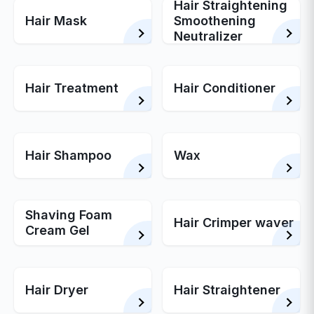
Hair Straightening
Hair Mask
Smoothening
Neutralizer
Hair Treatment
Hair Conditioner
Hair Shampoo
Wax
Shaving Foam
Hair Crimper waver
Cream Gel
Hair Dryer
Hair Straightener