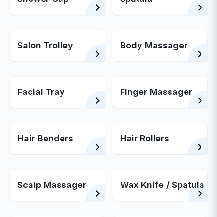
Salon Trolley
Body Massager
Facial Tray
Finger Massager
Hair Benders
Hair Rollers
Scalp Massager
Wax Knife / Spatula