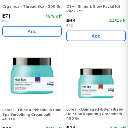
Organica - Thread Box - 300 Gr
O3+ - Shine & Glow Facial Kit
Pack Of 1
₹271
48% off
₹468
44% off
₹520
₹830
Add
Add
Loreal - Damaged & Sensitized
Loreal - Thick & Rebellious Hair
Hair Spa Repairing Creambath -
Spa Smoothing Creambath -
490 Gr
490 Gr