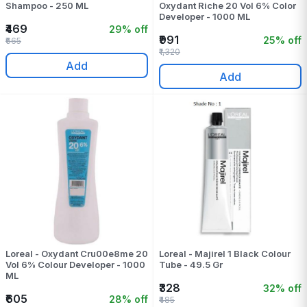
Shampoo - 250 ML
Oxydant Riche 20 Vol 6% Color
Developer - 1000 ML
₹469
29% off
₹991
25% off
₹665
₹1,320
Add
Add
Loreal - Oxydant Cru00e8me 20
Loreal - Majirel 1 Black Colour
Vol 6% Colour Developer - 1000
Tube - 49.5 Gr
ML
₹328
32% off
₹605
28% off
₹485