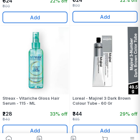
₹624
22% off
₹624
22% off
₹800
₹800
Add
Add
Streax - Vitariche Gloss Hair
Loreal - Majirel 3 Dark Brown
Serum - 115 - ML
Colour Tube - 60 Gr
₹228
₹344
33% off
29% off
₹340
₹485
Add
Add