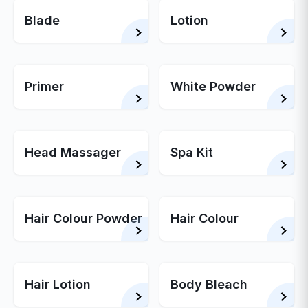
Blade
Lotion
Primer
White Powder
Head Massager
Spa Kit
Hair Colour Powder
Hair Colour
Hair Lotion
Body Bleach