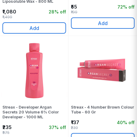
Liposoluble Wax - 800 ML
₹55
72% off
₹1,080
28% off
₹199
₹1,499
Add
Add
Streax - Developer Argan
Streax - 4 Number Brown Colour
Secrets 20 Volume 6% Color
Tube - 60 Gr
Developer - 1000 ML
₹137
40% off
₹235
37% off
₹230
₹375