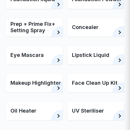
Prep + Prime Fix+
Concealer
Setting Spray
Eye Mascara
Lipstick Liquid
Makeup Highlighter
Face Clean Up Kit
Oil Heater
UV Steriliser