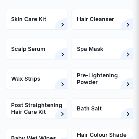
Skin Care Kit
Hair Cleanser
Scalp Serum
Spa Mask
Pre-Lightening
Wax Strips
Powder
Post Straightening
Bath Salt
Hair Care Kit
Hair Colour Shade
Baby Wet Wipes