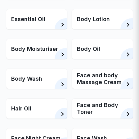
Essential Oil
Body Lotion
Body Moisturiser
Body Oil
Face and body
Body Wash
Massage Cream
Face and Body
Hair Oil
Toner
Face Night Cream
Face Wash