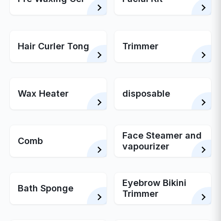
Hair Curler Tong
Trimmer
Wax Heater
disposable
Face Steamer and
Comb
vapourizer
Eyebrow Bikini
Bath Sponge
Trimmer