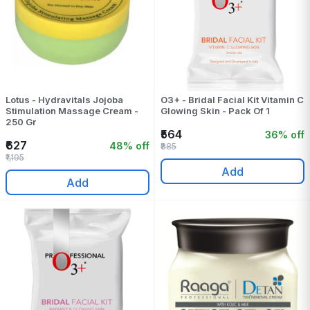
Lotus - Hydravitals Jojoba
O3+ - Bridal Facial Kit Vitamin C
Stimulation Massage Cream -
Glowing Skin - Pack Of 1
250 Gr
₹564
36% off
₹627
48% off
₹885
₹1,195
Add
Add