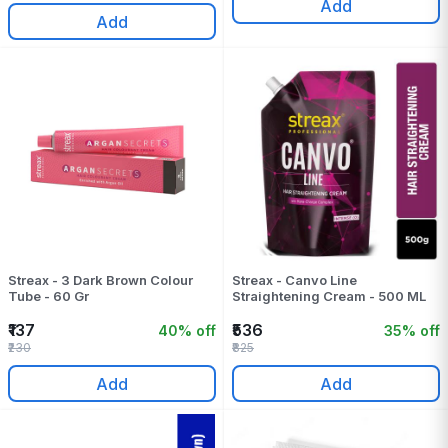
Add
Add
Streax - 3 Dark Brown Colour
Streax - Canvo Line
Tube - 60 Gr
Straightening Cream - 500 ML
₹137
₹536
40% off
35% off
₹230
₹825
Add
Add