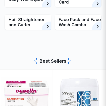
Card
Hair Straightener
Face Pack and Face
and Curler
Wash Combo
Best Sellers