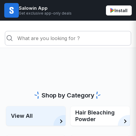
Salowin App
Install
Get exclusive app-only deals
Shop by Category
Hair Bleaching
View All
Powder