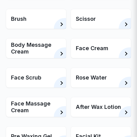
Brush
Scissor
Body Message
Face Cream
Cream
Face Scrub
Rose Water
Face Massage
After Wax Lotion
Cream
Pre Waxing Gel
Facial Kit