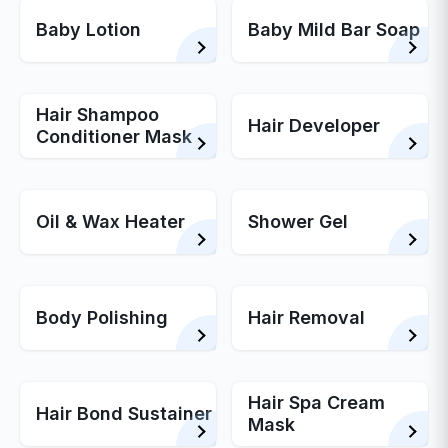
Baby Lotion
Baby Mild Bar Soap
Hair Shampoo
Hair Developer
Conditioner Mask
Oil & Wax Heater
Shower Gel
Body Polishing
Hair Removal
Hair Spa Cream
Hair Bond Sustainer
Mask