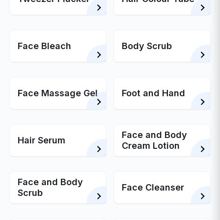
Face Bleach
Body Scrub
Face Massage Gel
Foot and Hand
Face and Body
Hair Serum
Cream Lotion
Face and Body
Face Cleanser
Scrub