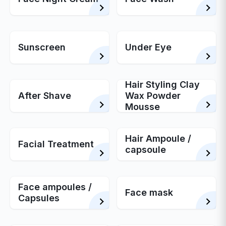
Sunscreen
Under Eye
Hair Styling Clay
After Shave
Wax Powder
Mousse
Hair Ampoule /
Facial Treatment
capsoule
Face ampoules /
Face mask
Capsules