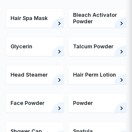
Bleach Activator
Hair Spa Mask
Powder
Glycerin
Talcum Powder
Head Steamer
Hair Perm Lotion
Face Powder
Powder
Shower Cap
Spatula