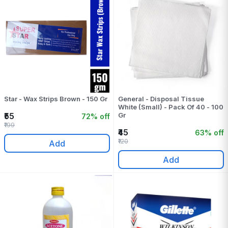
Star - Wax Strips Brown - 150 Gr
General - Disposal Tissue
White (Small) - Pack Of 40 - 100
₹55
Gr
72% off
₹199
₹45
63% off
₹120
Add
Add