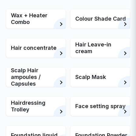
Wax + Heater
Colour Shade Card
Combo
Hair Leave-in
Hair concentrate
cream
Scalp Hair
ampoules /
Scalp Mask
Capsules
Hairdressing
Face setting spray
Trolley
Foundation liquid
Foundation Powder