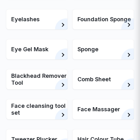
Eyelashes
Foundation Sponge
Eye Gel Mask
Sponge
Blackhead Remover
Comb Sheet
Tool
Face cleansing tool
Face Massager
set
Tweezer Plucker
Hair Colour Tube