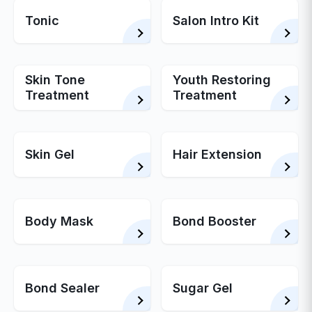
Tonic
Salon Intro Kit
Skin Tone
Youth Restoring
Treatment
Treatment
Skin Gel
Hair Extension
Body Mask
Bond Booster
Bond Sealer
Sugar Gel