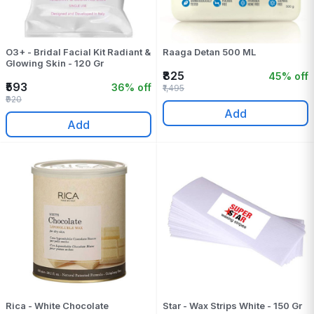
O3+ - Bridal Facial Kit Radiant &
Raaga Detan 500 ML
Glowing Skin - 120 Gr
₹825
45% off
₹593
36% off
₹1,495
₹920
Add
Add
Rica - White Chocolate
Star - Wax Strips White - 150 Gr