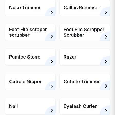
Nose Trimmer
Callus Remover
Foot File scraper
Foot File Scrapper
scrubber
Scrubber
Pumice Stone
Razor
Cuticle Nipper
Cuticle Trimmer
Nail
Eyelash Curler