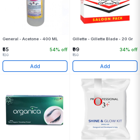
General - Acetone - 400 ML
Gillette - Gillette Blade - 20 Gr
₹55
₹99
54% off
34% off
₹120
₹150
Add
Add