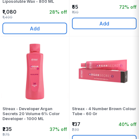
Liposoluble Wax - 800 ML
₹55
72% off
₹1,080
28% off
₹199
₹1,499
Add
Add
Streax - Developer Argan
Streax - 4 Number Brown Colour
Secrets 20 Volume 6% Color
Tube - 60 Gr
Developer - 1000 ML
₹137
40% off
₹235
37% off
₹230
₹375