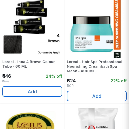
Loreal - Inoa 4 Brown Colour
Loreal - Hair Spa Professional
Tube - 60 ML
Nourishing Creambath Spa
Mask - 490 ML
₹446
24% off
₹624
22% off
₹585
₹800
Add
Add