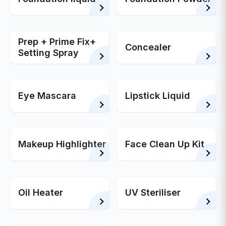
Prep + Prime Fix+
Concealer
Setting Spray
Eye Mascara
Lipstick Liquid
Makeup Highlighter
Face Clean Up Kit
Oil Heater
UV Steriliser