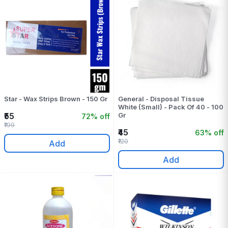
Star - Wax Strips Brown - 150 Gr
General - Disposal Tissue
White (Small) - Pack Of 40 - 100
₹55
Gr
72% off
₹199
₹45
63% off
₹120
Add
Add