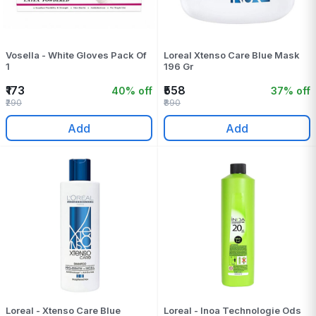
Vosella - White Gloves Pack Of
Loreal Xtenso Care Blue Mask
1
196 Gr
₹173
₹558
40% off
37% off
₹290
₹890
Add
Add
Loreal - Xtenso Care Blue
Loreal - Inoa Technologie Ods