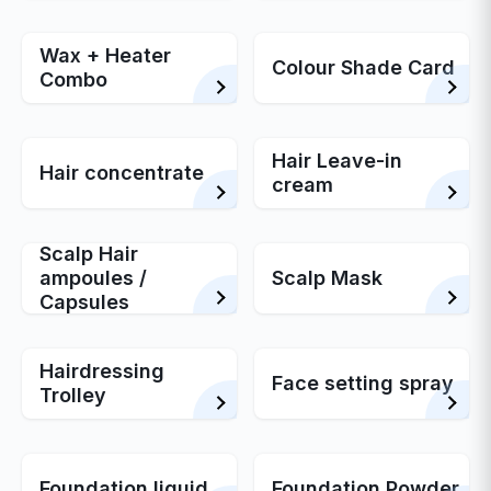
Wax + Heater
Colour Shade Card
Combo
Hair Leave-in
Hair concentrate
cream
Scalp Hair
ampoules /
Scalp Mask
Capsules
Hairdressing
Face setting spray
Trolley
Foundation liquid
Foundation Powder