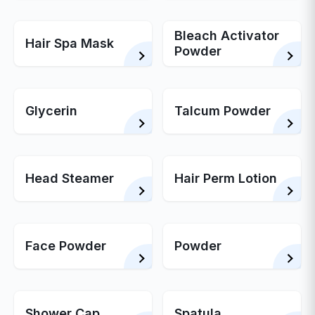
Bleach Activator
Hair Spa Mask
Powder
Glycerin
Talcum Powder
Head Steamer
Hair Perm Lotion
Face Powder
Powder
Shower Cap
Spatula