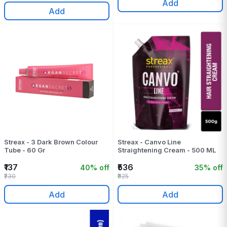
Add
Add
Streax - 3 Dark Brown Colour
Streax - Canvo Line
Tube - 60 Gr
Straightening Cream - 500 ML
₹137
₹536
40% off
35% off
₹230
₹825
Add
Add