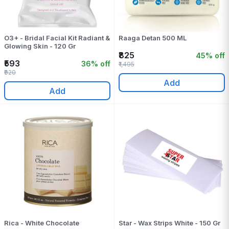
O3+ - Bridal Facial Kit Radiant &
Raaga Detan 500 ML
Glowing Skin - 120 Gr
₹825
45% off
₹593
36% off
₹1,495
₹920
Add
Add
Rica - White Chocolate
Star - Wax Strips White - 150 Gr