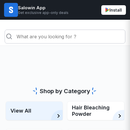
Salowin App
Install
Get exclusive app-only deals
Shop by Category
Hair Bleaching
View All
Powder