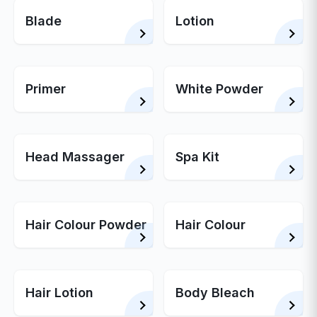
Blade
Lotion
Primer
White Powder
Head Massager
Spa Kit
Hair Colour Powder
Hair Colour
Hair Lotion
Body Bleach