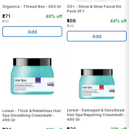
Organica - Thread Box - 300 Gr
O3+ - Shine & Glow Facial Kit
Pack Of 1
₹271
48% off
₹468
44% off
₹520
₹830
Add
Add
Loreal - Damaged & Sensitized
Loreal - Thick & Rebellious Hair
Hair Spa Repairing Creambath -
Spa Smoothing Creambath -
490 Gr
490 Gr