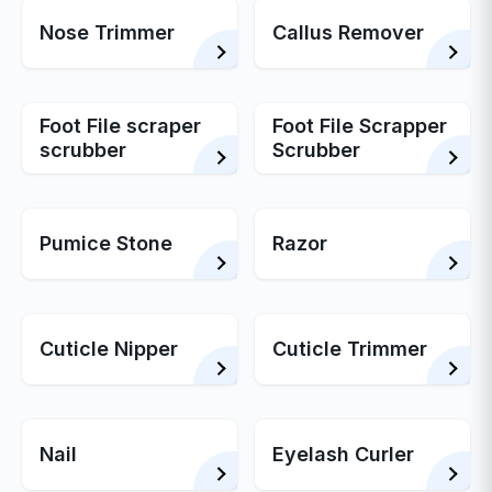
Nose Trimmer
Callus Remover
Foot File scraper
Foot File Scrapper
scrubber
Scrubber
Pumice Stone
Razor
Cuticle Nipper
Cuticle Trimmer
Nail
Eyelash Curler