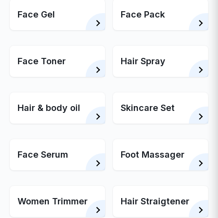
Face Gel
Face Pack
Face Toner
Hair Spray
Hair & body oil
Skincare Set
Face Serum
Foot Massager
Women Trimmer
Hair Straigtener