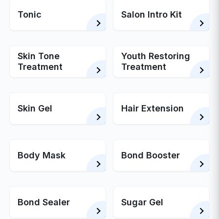
Tonic
Salon Intro Kit
Skin Tone
Youth Restoring
Treatment
Treatment
Skin Gel
Hair Extension
Body Mask
Bond Booster
Bond Sealer
Sugar Gel