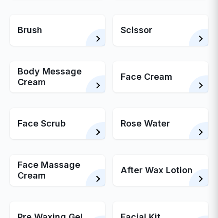
Brush
Scissor
Body Message
Face Cream
Cream
Face Scrub
Rose Water
Face Massage
After Wax Lotion
Cream
Pre Waxing Gel
Facial Kit