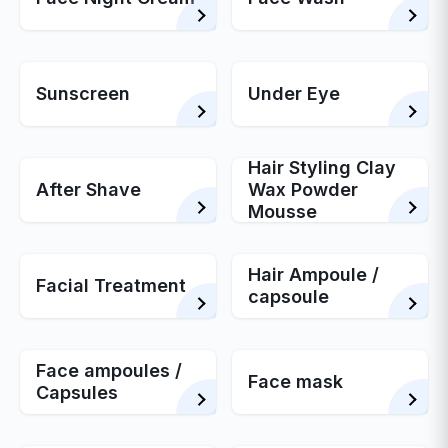
Sunscreen
Under Eye
Hair Styling Clay
After Shave
Wax Powder
Mousse
Hair Ampoule /
Facial Treatment
capsoule
Face ampoules /
Face mask
Capsules