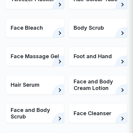
Face Bleach
Body Scrub
Face Massage Gel
Foot and Hand
Face and Body
Hair Serum
Cream Lotion
Face and Body
Face Cleanser
Scrub