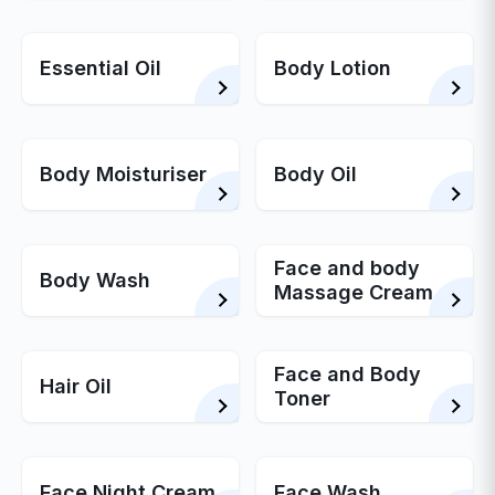
Essential Oil
Body Lotion
Body Moisturiser
Body Oil
Face and body
Body Wash
Massage Cream
Face and Body
Hair Oil
Toner
Face Night Cream
Face Wash