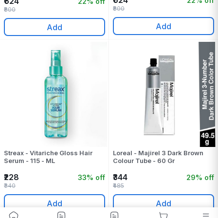
₹624
22% off
₹624
22% off
₹800
₹800
Add
Add
Streax - Vitariche Gloss Hair
Loreal - Majirel 3 Dark Brown
Serum - 115 - ML
Colour Tube - 60 Gr
₹228
₹344
33% off
29% off
₹340
₹485
Add
Add