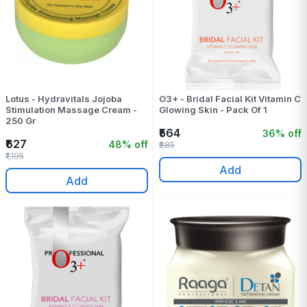
Lotus - Hydravitals Jojoba
O3+ - Bridal Facial Kit Vitamin C
Stimulation Massage Cream -
Glowing Skin - Pack Of 1
250 Gr
₹564
36% off
₹627
48% off
₹885
₹1,195
Add
Add