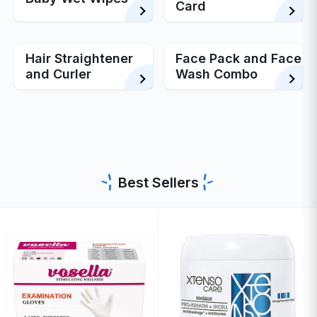
Card
Hair Straightener
Face Pack and Face
and Curler
Wash Combo
Best Sellers