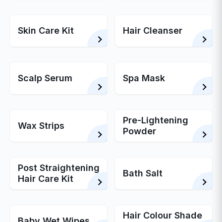
Skin Care Kit
Hair Cleanser
Scalp Serum
Spa Mask
Pre-Lightening
Wax Strips
Powder
Post Straightening
Bath Salt
Hair Care Kit
Hair Colour Shade
Baby Wet Wipes