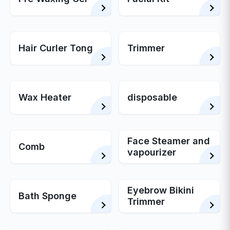
Hair Curler Tong
Trimmer
Wax Heater
disposable
Face Steamer and
Comb
vapourizer
Eyebrow Bikini
Bath Sponge
Trimmer