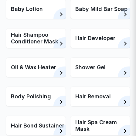
Baby Lotion
Baby Mild Bar Soap
Hair Shampoo
Hair Developer
Conditioner Mask
Oil & Wax Heater
Shower Gel
Body Polishing
Hair Removal
Hair Spa Cream
Hair Bond Sustainer
Mask