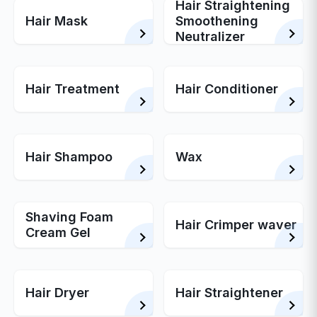
Hair Straightening
Hair Mask
Smoothening
Neutralizer
Hair Treatment
Hair Conditioner
Hair Shampoo
Wax
Shaving Foam
Hair Crimper waver
Cream Gel
Hair Dryer
Hair Straightener