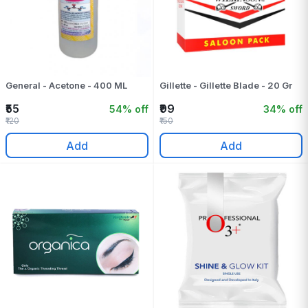
General - Acetone - 400 ML
Gillette - Gillette Blade - 20 Gr
₹55
₹99
54% off
34% off
₹120
₹150
Add
Add