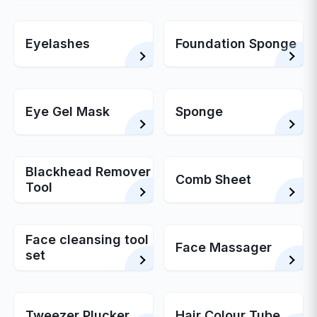
Eyelashes
Foundation Sponge
Eye Gel Mask
Sponge
Blackhead Remover
Comb Sheet
Tool
Face cleansing tool
Face Massager
set
Tweezer Plucker
Hair Colour Tube