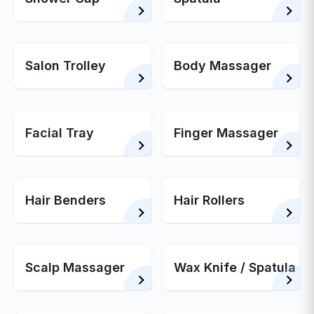
Salon Trolley
Body Massager
Facial Tray
Finger Massager
Hair Benders
Hair Rollers
Scalp Massager
Wax Knife / Spatula