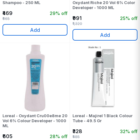
Shampoo - 250 ML
Oxydant Riche 20 Vol 6% Color
Developer - 1000 ML
₹469
29% off
₹991
25% off
₹665
₹1,320
Add
Add
Loreal - Oxydant Cru00e8me 20
Loreal - Majirel 1 Black Colour
Vol 6% Colour Developer - 1000
Tube - 49.5 Gr
ML
₹328
32% off
₹605
28% off
₹485