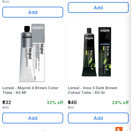
₹840
Add
Add
Loreal - Majirel 4 Brown Color
Loreal - Inoa 3 Dark Brown
Tube - 60 Ml
Colour Tube - 60 Gr
₹332
₹446
32% off
24% off
₹485
₹585
Add
Add